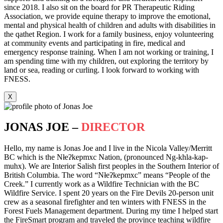
since 2018. I also sit on the board for PR Therapeutic Riding
Association, we provide equine therapy to improve the emotional,
mental and physical health of children and adults with disabilities in
the qathet Region. I work for a family business, enjoy volunteering
at community events and participating in fire, medical and
emergency response training. When I am not working or training, I
am spending time with my children, out exploring the territory by
land or sea, reading or curling. I look forward to working with
FNESS.
X
JONAS JOE –
DIRECTOR
Hello, my name is Jonas Joe and I live in the Nicola Valley/Merritt
BC which is the Nłeʔkepmxc Nation, (pronounced Ng-khla-kap-
muhx). We are Interior Salish first peoples in the Southern Interior of
British Columbia. The word “Nłeʔkepmxc” means “People of the
Creek.” I currently work as a Wildfire Technician with the BC
Wildfire Service. I spent 20 years on the Fire Devils 20-person unit
crew as a seasonal firefighter and ten winters with FNESS in the
Forest Fuels Management department. During my time I helped start
the FireSmart program and traveled the province teaching wildfire