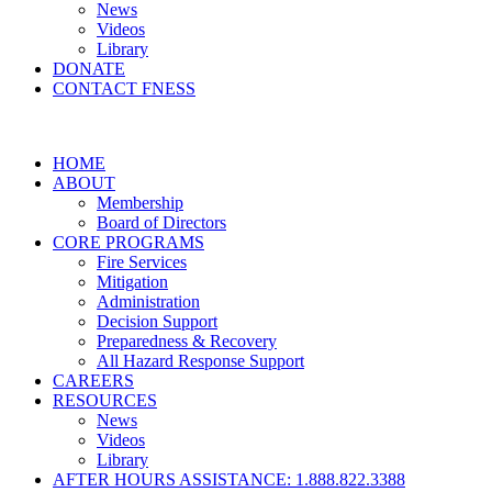
News
Videos
Library
DONATE
CONTACT FNESS
HOME
ABOUT
Membership
Board of Directors
CORE PROGRAMS
Fire Services
Mitigation
Administration
Decision Support
Preparedness & Recovery
All Hazard Response Support
CAREERS
RESOURCES
News
Videos
Library
AFTER HOURS ASSISTANCE: 1.888.822.3388