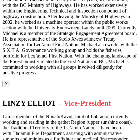
with the BC Ministry of Highways. He has worked extensively
within the Engineering Technical and Inspection component of
highway construction. After leaving the Ministry of Highways in
2002, he worked as a machine operator within the public works
section with the University Endowment Lands until 2009. Currently,
Michael is a member of the Strategic Engagement Agreement board.
He is a representative of the Sto:lo Xwexwilmexw Treaty
Association for Leq’a:mel First Nation. Michael also works with the
S.X.T.A. Governance working group and holds the fisheries
portfolio for Leq’a:mel First Nation. With the changing landscape of
the Forest Industry related to the First Nations in BC, Michael is
committed to working with all groups involved diligently for
positive progress.
X
LINZY ELLIOT –
Vice-President
I am a member of the NunatuKavut, Inuit of Labrador, currently
working and residing in the qathet Region (upper sunshine coast),
the Traditional Territory of the Tla’amin Nation. I have been
with Tla’amin Fire Department, assisting with administrative
supports and training as a firefighter and medical first responder