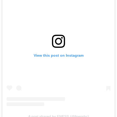
View this post on Instagram
A post shared by FNESS (@fnessbc)