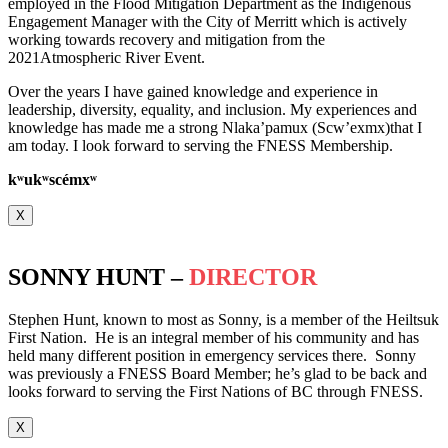
employed in the Flood Mitigation Department as the Indigenous
Engagement Manager with the City of Merritt which is actively
working towards recovery and mitigation from the
2021Atmospheric River Event.
Over the years I have gained knowledge and experience in
leadership, diversity, equality, and inclusion. My experiences and
knowledge has made me a strong Nlaka’pamux (Scw’exmx)that I
am today. I look forward to serving the FNESS Membership.
k
ʷ
uk
ʷ
scémx
ʷ
X
SONNY HUNT –
DIRECTOR
Stephen Hunt, known to most as Sonny, is a member of the Heiltsuk
First Nation. He is an integral member of his community and has
held many different position in emergency services there. Sonny
was previously a FNESS Board Member; he’s glad to be back and
looks forward to serving the First Nations of BC through FNESS.
X