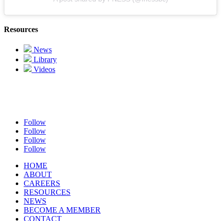
Resources
News
Library
Videos
Follow
Follow
Follow
Follow
HOME
ABOUT
CAREERS
RESOURCES
NEWS
BECOME A MEMBER
CONTACT