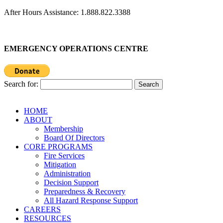
After Hours Assistance: 1.888.822.3388
EMERGENCY OPERATIONS CENTRE
Search for:
HOME
ABOUT
Membership
Board Of Directors
CORE PROGRAMS
Fire Services
Mitigation
Administration
Decision Support
Preparedness & Recovery
All Hazard Response Support
CAREERS
RESOURCES