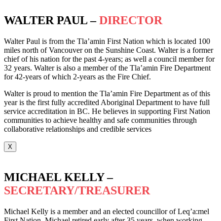
WALTER PAUL –
DIRECTOR
Walter Paul is from the Tla’amin First Nation which is located 100
miles north of Vancouver on the Sunshine Coast. Walter is a former
chief of his nation for the past 4-years; as well a council member for
32 years. Walter is also a member of the Tla’amin Fire Department
for 42-years of which 2-years as the Fire Chief.
Walter is proud to mention the Tla’amin Fire Department as of this
year is the first fully accredited Aboriginal Department to have full
service accreditation in BC. He believes in supporting First Nation
communities to achieve healthy and safe communities through
collaborative relationships and credible services
X
MICHAEL KELLY –
SECRETARY/TREASURER
Michael Kelly is a member and an elected councillor of Leq’a:mel
First Nation. Michael retired early after 35 years, when working