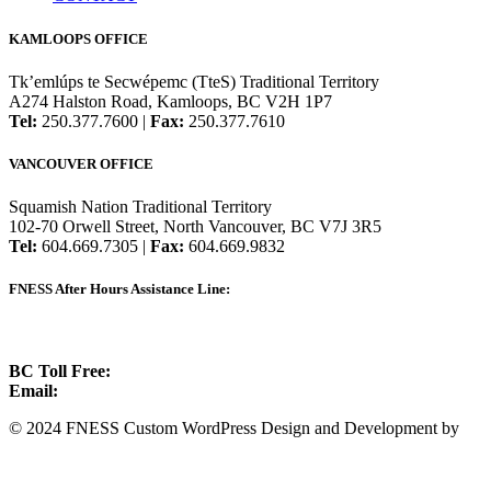
KAMLOOPS OFFICE
Tk’emlúps te Secwépemc (TteS) Traditional Territory
A274 Halston Road, Kamloops, BC V2H 1P7
Tel:
250.377.7600 |
Fax:
250.377.7610
VANCOUVER OFFICE
Squamish Nation Traditional Territory
102-70 Orwell Street, North Vancouver, BC V7J 3R5
Tel:
604.669.7305 |
Fax:
604.669.9832
FNESS After Hours Assistance Line:
1.888.822.3388
BC Toll Free:
1.888.388.4431
Email:
info@fness.bc.ca
© 2024 FNESS Custom WordPress Design and Development by
WeMakeStuffHappen
Privacy Policy