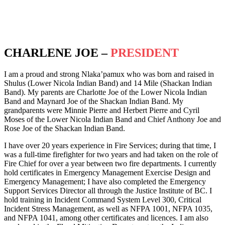
Terms of Service
CHARLENE JOE –
PRESIDENT
I am a proud and strong Nlaka’pamux who was born and raised in
Shulus (Lower Nicola Indian Band) and 14 Mile (Shackan Indian
Band). My parents are Charlotte Joe of the Lower Nicola Indian
Band and Maynard Joe of the Shackan Indian Band. My
grandparents were Minnie Pierre and Herbert Pierre and Cyril
Moses of the Lower Nicola Indian Band and Chief Anthony Joe and
Rose Joe of the Shackan Indian Band.
I have over 20 years experience in Fire Services; during that time, I
was a full-time firefighter for two years and had taken on the role of
Fire Chief for over a year between two fire departments. I currently
hold certificates in Emergency Management Exercise Design and
Emergency Management; I have also completed the Emergency
Support Services Director all through the Justice Institute of BC. I
hold training in Incident Command System Level 300, Critical
Incident Stress Management, as well as NFPA 1001, NFPA 1035,
and NFPA 1041, among other certificates and licences. I am also