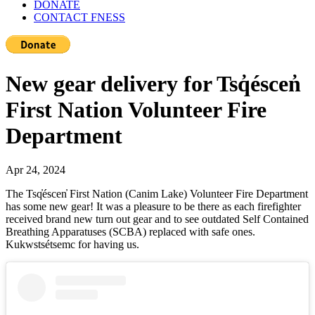
DONATE
CONTACT FNESS
New gear delivery for Tsq̓éscen̓
First Nation Volunteer Fire
Department
Apr 24, 2024
The Tsq̓éscen̓ First Nation (Canim Lake) Volunteer Fire Department
has some new gear! It was a pleasure to be there as each firefighter
received brand new turn out gear and to see outdated Self Contained
Breathing Apparatuses (SCBA) replaced with safe ones.
Kukwstsétsemc for having us.