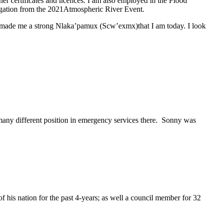
certificates and licences. I am also employed in the Flood
igation from the 2021Atmospheric River Event.
as made me a strong Nlaka’pamux (Scw’exmx)that I am today. I look
many different position in emergency services there. Sonny was
f his nation for the past 4-years; as well a council member for 32