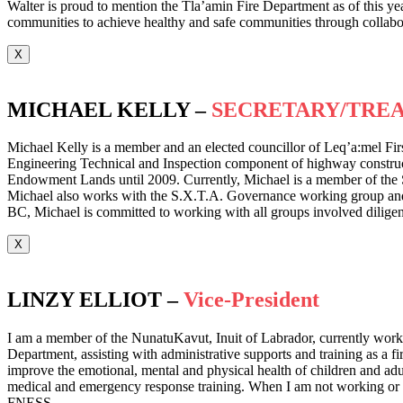
Walter is proud to mention the Tla’amin Fire Department as of this year
communities to achieve healthy and safe communities through collabora
X
MICHAEL KELLY –
SECRETARY/TRE
Michael Kelly is a member and an elected councillor of Leq’a:mel Fir
Engineering Technical and Inspection component of highway construct
Endowment Lands until 2009. Currently, Michael is a member of the 
Michael also works with the S.X.T.A. Governance working group and hol
BC, Michael is committed to working with all groups involved diligent
X
LINZY ELLIOT –
Vice-President
I am a member of the NunatuKavut, Inuit of Labrador, currently workin
Department, assisting with administrative supports and training as a f
improve the emotional, mental and physical health of children and adult
medical and emergency response training. When I am not working or tra
FNESS.