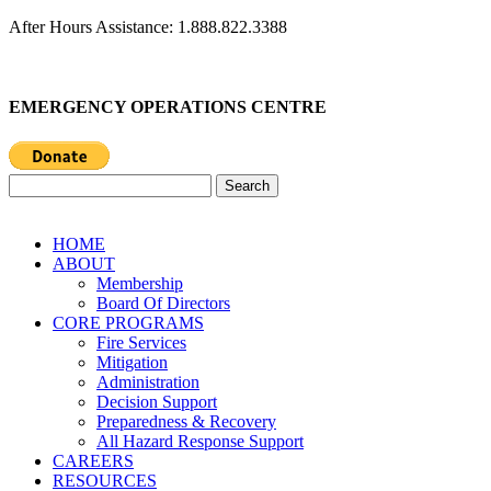
After Hours Assistance: 1.888.822.3388
EMERGENCY OPERATIONS CENTRE
Search
for:
HOME
ABOUT
Membership
Board Of Directors
CORE PROGRAMS
Fire Services
Mitigation
Administration
Decision Support
Preparedness & Recovery
All Hazard Response Support
CAREERS
RESOURCES