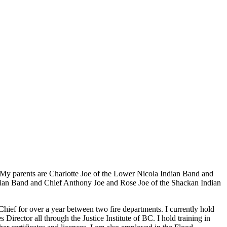
My parents are Charlotte Joe of the Lower Nicola Indian Band and
dian Band and Chief Anthony Joe and Rose Joe of the Shackan Indian
e Chief for over a year between two fire departments. I currently hold
ctor all through the Justice Institute of BC. I hold training in