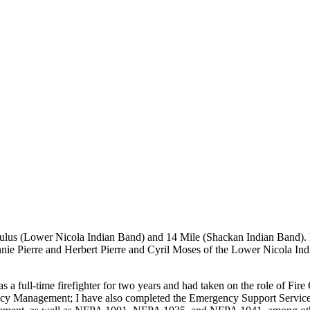
akeStuffHappen
ulus (Lower Nicola Indian Band) and 14 Mile (Shackan Indian Band). 
ie Pierre and Herbert Pierre and Cyril Moses of the Lower Nicola In
as a full-time firefighter for two years and had taken on the role of Fir
Management; I have also completed the Emergency Support Services Dire