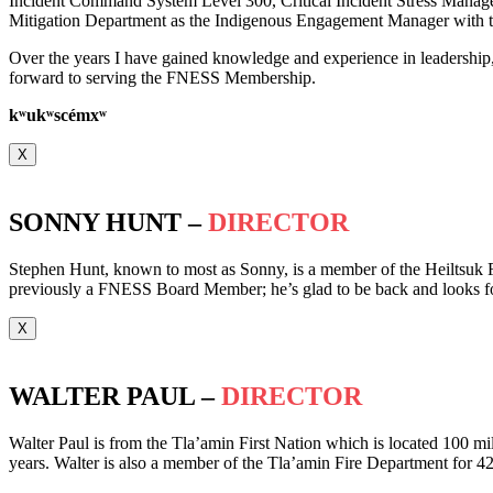
Incident Command System Level 300, Critical Incident Stress Manag
Mitigation Department as the Indigenous Engagement Manager with th
Over the years I have gained knowledge and experience in leadership
forward to serving the FNESS Membership.
k
ʷ
uk
ʷ
scémx
ʷ
X
SONNY HUNT –
DIRECTOR
Stephen Hunt, known to most as Sonny, is a member of the Heiltsuk F
previously a FNESS Board Member; he’s glad to be back and looks f
X
WALTER PAUL –
DIRECTOR
Walter Paul is from the Tla’amin First Nation which is located 100 mil
years. Walter is also a member of the Tla’amin Fire Department for 42