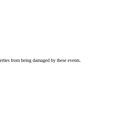
perties from being damaged by these events.