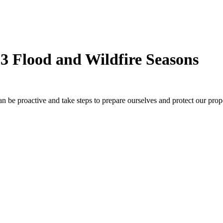
23 Flood and Wildfire Seasons
n be proactive and take steps to prepare ourselves and protect our pro