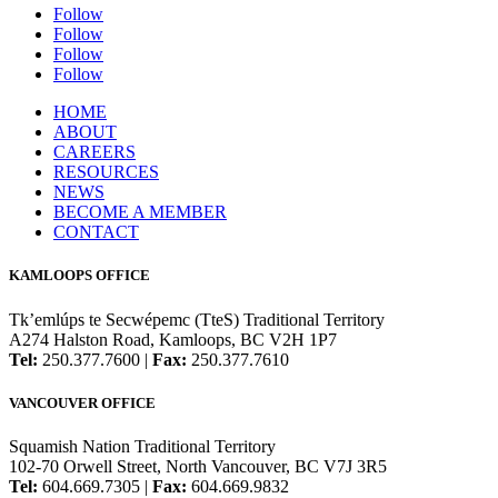
Follow
Follow
Follow
Follow
HOME
ABOUT
CAREERS
RESOURCES
NEWS
BECOME A MEMBER
CONTACT
KAMLOOPS OFFICE
Tk’emlúps te Secwépemc (TteS) Traditional Territory
A274 Halston Road, Kamloops, BC V2H 1P7
Tel:
250.377.7600 |
Fax:
250.377.7610
VANCOUVER OFFICE
Squamish Nation Traditional Territory
102-70 Orwell Street, North Vancouver, BC V7J 3R5
Tel:
604.669.7305 |
Fax:
604.669.9832