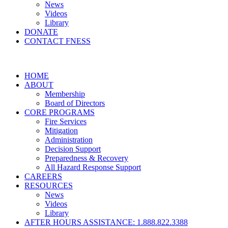
News
Videos
Library
DONATE
CONTACT FNESS
HOME
ABOUT
Membership
Board of Directors
CORE PROGRAMS
Fire Services
Mitigation
Administration
Decision Support
Preparedness & Recovery
All Hazard Response Support
CAREERS
RESOURCES
News
Videos
Library
AFTER HOURS ASSISTANCE: 1.888.822.3388