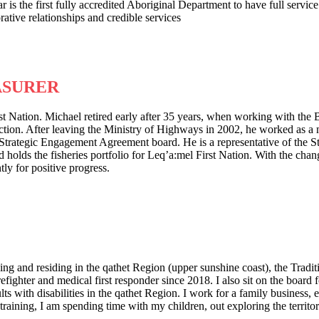
 is the first fully accredited Aboriginal Department to have full servic
tive relationships and credible services
ASURER
st Nation. Michael retired early after 35 years, when working with th
ion. After leaving the Ministry of Highways in 2002, he worked as a m
Strategic Engagement Agreement board. He is a representative of the 
ds the fisheries portfolio for Leq’a:mel First Nation. With the changin
ly for positive progress.
g and residing in the qathet Region (upper sunshine coast), the Tradit
irefighter and medical first responder since 2018. I also sit on the boa
s with disabilities in the qathet Region. I work for a family business, 
ining, I am spending time with my children, out exploring the territory