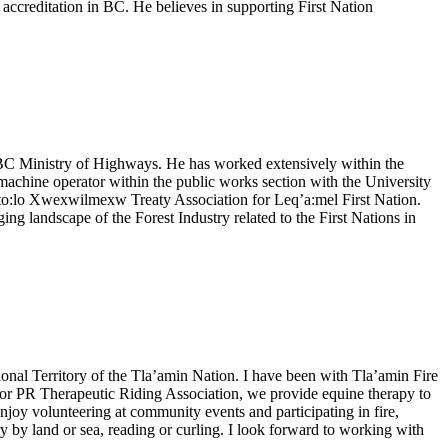
e accreditation in BC. He believes in supporting First Nation
e BC Ministry of Highways. He has worked extensively within the
achine operator within the public works section with the University
Sto:lo Xwexwilmexw Treaty Association for Leq’a:mel First Nation.
g landscape of the Forest Industry related to the First Nations in
ional Territory of the Tla’amin Nation. I have been with Tla’amin Fire
rd for PR Therapeutic Riding Association, we provide equine therapy to
enjoy volunteering at community events and participating in fire,
 by land or sea, reading or curling. I look forward to working with