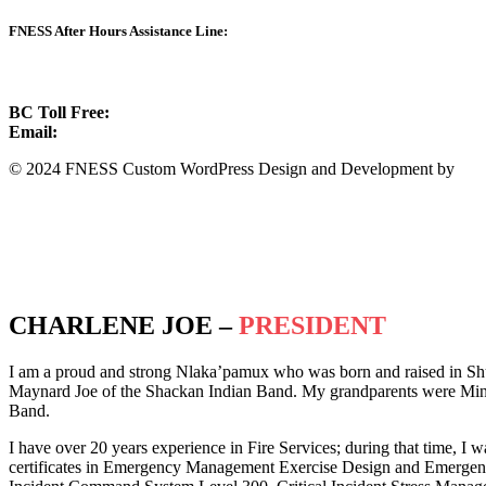
FNESS After Hours Assistance Line:
1.888.822.3388
BC Toll Free:
1.888.388.4431
Email:
info@fness.bc.ca
© 2024 FNESS Custom WordPress Design and Development by
WeM
Privacy Policy
Terms of Service
CHARLENE JOE –
PRESIDENT
I am a proud and strong Nlaka’pamux who was born and raised in Sh
Maynard Joe of the Shackan Indian Band. My grandparents were Minn
Band.
I have over 20 years experience in Fire Services; during that time, I w
certificates in Emergency Management Exercise Design and Emergency 