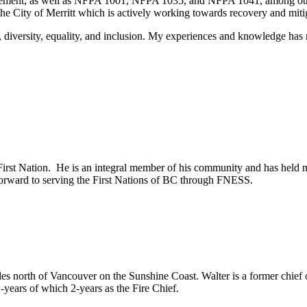
ement, as well as NFPA 1001, NFPA 1035, and NFPA 1041, among other 
e City of Merritt which is actively working towards recovery and mit
, diversity, equality, and inclusion. My experiences and knowledge h
irst Nation. He is an integral member of his community and has held 
orward to serving the First Nations of BC through FNESS.
es north of Vancouver on the Sunshine Coast. Walter is a former chief o
-years of which 2-years as the Fire Chief.