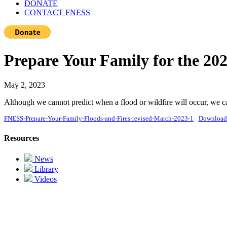
DONATE
CONTACT FNESS
Prepare Your Family for the 20
May 2, 2023
Although we cannot predict when a flood or wildfire will occur, we ca
FNESS-Prepare-Your-Family-Floods-and-Fires-revised-March-2023-1
Download
Resources
News
Library
Videos