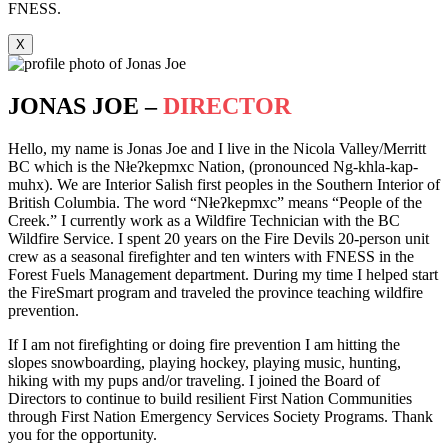
FNESS.
X
JONAS JOE –
DIRECTOR
Hello, my name is Jonas Joe and I live in the Nicola Valley/Merritt
BC which is the Nłeʔkepmxc Nation, (pronounced Ng-khla-kap-
muhx). We are Interior Salish first peoples in the Southern Interior of
British Columbia. The word “Nłeʔkepmxc” means “People of the
Creek.” I currently work as a Wildfire Technician with the BC
Wildfire Service. I spent 20 years on the Fire Devils 20-person unit
crew as a seasonal firefighter and ten winters with FNESS in the
Forest Fuels Management department. During my time I helped start
the FireSmart program and traveled the province teaching wildfire
prevention.
If I am not firefighting or doing fire prevention I am hitting the
slopes snowboarding, playing hockey, playing music, hunting,
hiking with my pups and/or traveling. I joined the Board of
Directors to continue to build resilient First Nation Communities
through First Nation Emergency Services Society Programs. Thank
you for the opportunity.