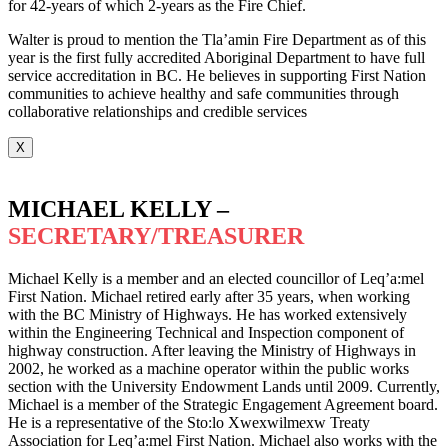
for 42-years of which 2-years as the Fire Chief.
Walter is proud to mention the Tla’amin Fire Department as of this
year is the first fully accredited Aboriginal Department to have full
service accreditation in BC. He believes in supporting First Nation
communities to achieve healthy and safe communities through
collaborative relationships and credible services
X
MICHAEL KELLY –
SECRETARY/TREASURER
Michael Kelly is a member and an elected councillor of Leq’a:mel
First Nation. Michael retired early after 35 years, when working
with the BC Ministry of Highways. He has worked extensively
within the Engineering Technical and Inspection component of
highway construction. After leaving the Ministry of Highways in
2002, he worked as a machine operator within the public works
section with the University Endowment Lands until 2009. Currently,
Michael is a member of the Strategic Engagement Agreement board.
He is a representative of the Sto:lo Xwexwilmexw Treaty
Association for Leq’a:mel First Nation. Michael also works with the