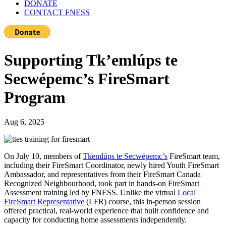
DONATE
CONTACT FNESS
Supporting Tk’emlúps te
Secwépemc’s FireSmart
Program
Aug 6, 2025
On July 10, members of
Tk̓emlúps te Secwépemc’s
FireSmart team,
including their FireSmart Coordinator, newly hired Youth FireSmart
Ambassador, and representatives from their FireSmart Canada
Recognized Neighbourhood, took part in hands-on FireSmart
Assessment training led by FNESS. Unlike the virtual
Local
FireSmart Representative
(LFR) course, this in-person session
offered practical, real-world experience that built confidence and
capacity for conducting home assessments independently.