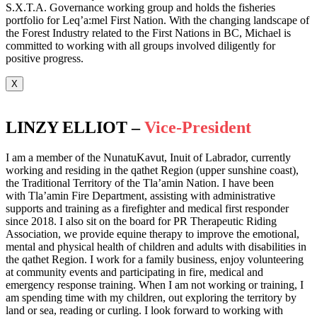
S.X.T.A. Governance working group and holds the fisheries
portfolio for Leq’a:mel First Nation. With the changing landscape of
the Forest Industry related to the First Nations in BC, Michael is
committed to working with all groups involved diligently for
positive progress.
X
LINZY ELLIOT –
Vice-President
I am a member of the NunatuKavut, Inuit of Labrador, currently
working and residing in the qathet Region (upper sunshine coast),
the Traditional Territory of the Tla’amin Nation. I have been
with Tla’amin Fire Department, assisting with administrative
supports and training as a firefighter and medical first responder
since 2018. I also sit on the board for PR Therapeutic Riding
Association, we provide equine therapy to improve the emotional,
mental and physical health of children and adults with disabilities in
the qathet Region. I work for a family business, enjoy volunteering
at community events and participating in fire, medical and
emergency response training. When I am not working or training, I
am spending time with my children, out exploring the territory by
land or sea, reading or curling. I look forward to working with