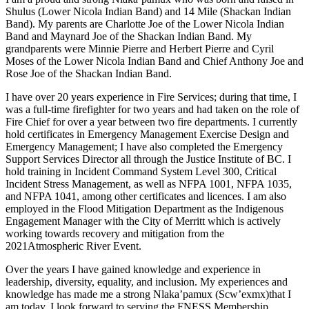
Shulus (Lower Nicola Indian Band) and 14 Mile (Shackan Indian
Band). My parents are Charlotte Joe of the Lower Nicola Indian
Band and Maynard Joe of the Shackan Indian Band. My
grandparents were Minnie Pierre and Herbert Pierre and Cyril
Moses of the Lower Nicola Indian Band and Chief Anthony Joe and
Rose Joe of the Shackan Indian Band.
I have over 20 years experience in Fire Services; during that time, I
was a full-time firefighter for two years and had taken on the role of
Fire Chief for over a year between two fire departments. I currently
hold certificates in Emergency Management Exercise Design and
Emergency Management; I have also completed the Emergency
Support Services Director all through the Justice Institute of BC. I
hold training in Incident Command System Level 300, Critical
Incident Stress Management, as well as NFPA 1001, NFPA 1035,
and NFPA 1041, among other certificates and licences. I am also
employed in the Flood Mitigation Department as the Indigenous
Engagement Manager with the City of Merritt which is actively
working towards recovery and mitigation from the
2021Atmospheric River Event.
Over the years I have gained knowledge and experience in
leadership, diversity, equality, and inclusion. My experiences and
knowledge has made me a strong Nlaka’pamux (Scw’exmx)that I
am today. I look forward to serving the FNESS Membership.