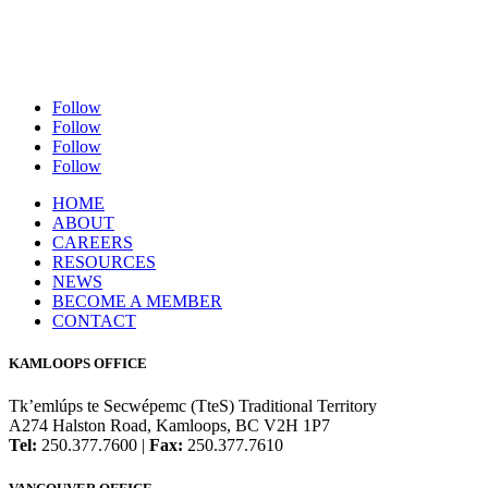
Follow
Follow
Follow
Follow
HOME
ABOUT
CAREERS
RESOURCES
NEWS
BECOME A MEMBER
CONTACT
KAMLOOPS OFFICE
Tk’emlúps te Secwépemc (TteS) Traditional Territory
A274 Halston Road, Kamloops, BC V2H 1P7
Tel:
250.377.7600 |
Fax:
250.377.7610