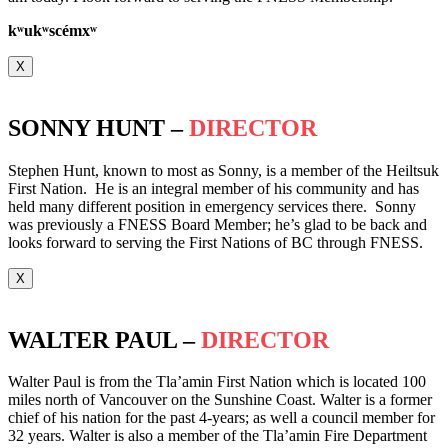
k
ʷ
uk
ʷ
scémx
ʷ
X
SONNY HUNT –
DIRECTOR
Stephen Hunt, known to most as Sonny, is a member of the Heiltsuk
First Nation. He is an integral member of his community and has
held many different position in emergency services there. Sonny
was previously a FNESS Board Member; he’s glad to be back and
looks forward to serving the First Nations of BC through FNESS.
X
WALTER PAUL –
DIRECTOR
Walter Paul is from the Tla’amin First Nation which is located 100
miles north of Vancouver on the Sunshine Coast. Walter is a former
chief of his nation for the past 4-years; as well a council member for
32 years. Walter is also a member of the Tla’amin Fire Department