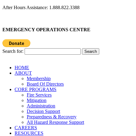
After Hours Assistance: 1.888.822.3388
EMERGENCY OPERATIONS CENTRE
Search for:
HOME
ABOUT
Membership
Board Of Directors
CORE PROGRAMS
Fire Services
Mitigation
Administration
Decision Support
Preparedness & Recovery
All Hazard Response Support
CAREERS
RESOURCES