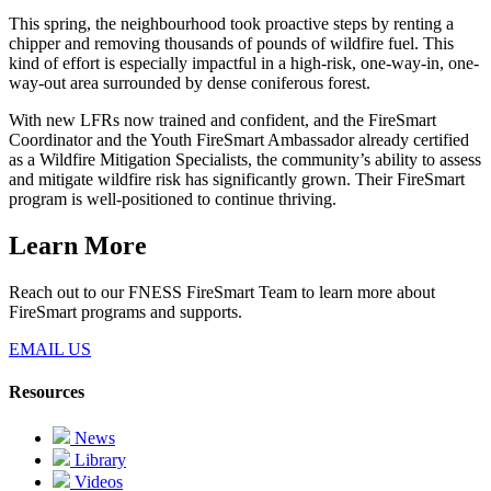
This spring, the neighbourhood took proactive steps by renting a
chipper and removing thousands of pounds of wildfire fuel. This
kind of effort is especially impactful in a high-risk, one-way-in, one-
way-out area surrounded by dense coniferous forest.
With new LFRs now trained and confident, and the FireSmart
Coordinator and the Youth FireSmart Ambassador already certified
as a Wildfire Mitigation Specialists, the community’s ability to assess
and mitigate wildfire risk has significantly grown. Their FireSmart
program is well-positioned to continue thriving.
Learn More
Reach out to our FNESS FireSmart Team to learn more about
FireSmart programs and supports.
EMAIL US
Resources
News
Library
Videos