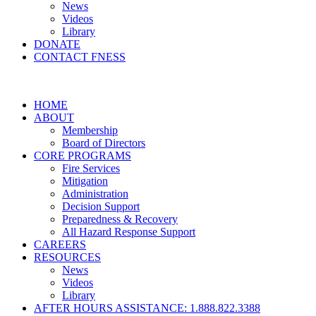
News
Videos
Library
DONATE
CONTACT FNESS
HOME
ABOUT
Membership
Board of Directors
CORE PROGRAMS
Fire Services
Mitigation
Administration
Decision Support
Preparedness & Recovery
All Hazard Response Support
CAREERS
RESOURCES
News
Videos
Library
AFTER HOURS ASSISTANCE: 1.888.822.3388