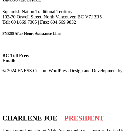
VANCOUVER OFFICE
Squamish Nation Traditional Territory
102-70 Orwell Street, North Vancouver, BC V7J 3R5
Tel:
604.669.7305 |
Fax:
604.669.9832
FNESS After Hours Assistance Line:
1.888.822.3388
BC Toll Free:
1.888.388.4431
Email:
info@fness.bc.ca
© 2024 FNESS Custom WordPress Design and Development by
WeMakeStuffHappen
Privacy Policy
Terms of Service
CHARLENE JOE –
PRESIDENT
I am a proud and strong Nlaka’pamux who was born and raised in