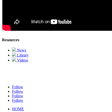
Resources
News
Library
Videos
Follow
Follow
Follow
Follow
HOME