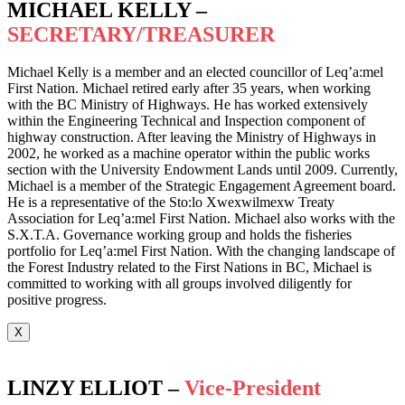
MICHAEL KELLY –
SECRETARY/TREASURER
Michael Kelly is a member and an elected councillor of Leq’a:mel
First Nation. Michael retired early after 35 years, when working
with the BC Ministry of Highways. He has worked extensively
within the Engineering Technical and Inspection component of
highway construction. After leaving the Ministry of Highways in
2002, he worked as a machine operator within the public works
section with the University Endowment Lands until 2009. Currently,
Michael is a member of the Strategic Engagement Agreement board.
He is a representative of the Sto:lo Xwexwilmexw Treaty
Association for Leq’a:mel First Nation. Michael also works with the
S.X.T.A. Governance working group and holds the fisheries
portfolio for Leq’a:mel First Nation. With the changing landscape of
the Forest Industry related to the First Nations in BC, Michael is
committed to working with all groups involved diligently for
positive progress.
X
LINZY ELLIOT –
Vice-President