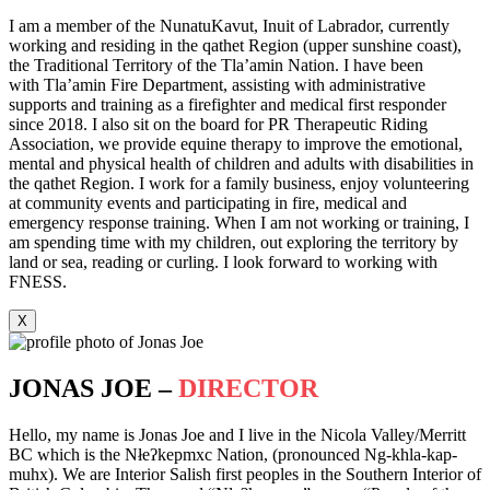
I am a member of the NunatuKavut, Inuit of Labrador, currently
working and residing in the qathet Region (upper sunshine coast),
the Traditional Territory of the Tla’amin Nation. I have been
with Tla’amin Fire Department, assisting with administrative
supports and training as a firefighter and medical first responder
since 2018. I also sit on the board for PR Therapeutic Riding
Association, we provide equine therapy to improve the emotional,
mental and physical health of children and adults with disabilities in
the qathet Region. I work for a family business, enjoy volunteering
at community events and participating in fire, medical and
emergency response training. When I am not working or training, I
am spending time with my children, out exploring the territory by
land or sea, reading or curling. I look forward to working with
FNESS.
X
JONAS JOE –
DIRECTOR
Hello, my name is Jonas Joe and I live in the Nicola Valley/Merritt
BC which is the Nłeʔkepmxc Nation, (pronounced Ng-khla-kap-
muhx). We are Interior Salish first peoples in the Southern Interior of