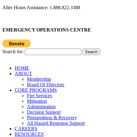
After Hours Assistance: 1.888.822.3388
EMERGENCY OPERATIONS CENTRE
Search for:
HOME
ABOUT
Membership
Board Of Directors
CORE PROGRAMS
Fire Services
Mitigation
Administration
Decision Support
Preparedness & Recovery
All Hazard Response Support
CAREERS
RESOURCES