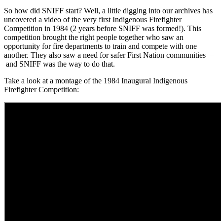
So how did SNIFF start? Well, a little digging into our archives has
uncovered a video of the very first Indigenous Firefighter
Competition in 1984 (2 years before SNIFF was formed!). This
competition brought the right people together who saw an
opportunity for fire departments to train and compete with one
another. They also saw a need for safer First Nation communities –
and SNIFF was the way to do that.
Take a look at a montage of the 1984 Inaugural Indigenous
Firefighter Competition: