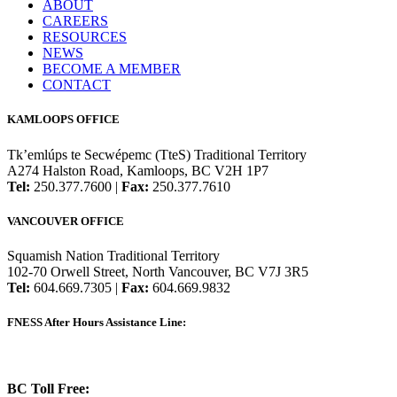
ABOUT
CAREERS
RESOURCES
NEWS
BECOME A MEMBER
CONTACT
KAMLOOPS OFFICE
Tk’emlúps te Secwépemc (TteS) Traditional Territory
A274 Halston Road, Kamloops, BC V2H 1P7
Tel:
250.377.7600 |
Fax:
250.377.7610
VANCOUVER OFFICE
Squamish Nation Traditional Territory
102-70 Orwell Street, North Vancouver, BC V7J 3R5
Tel:
604.669.7305 |
Fax:
604.669.9832
FNESS After Hours Assistance Line:
1.888.822.3388
BC Toll Free:
1.888.388.4431