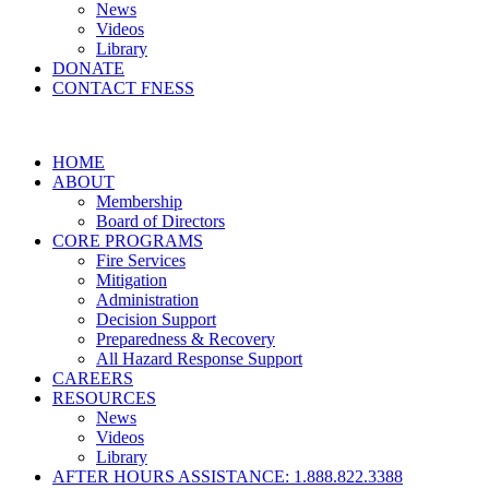
News
Videos
Library
DONATE
CONTACT FNESS
HOME
ABOUT
Membership
Board of Directors
CORE PROGRAMS
Fire Services
Mitigation
Administration
Decision Support
Preparedness & Recovery
All Hazard Response Support
CAREERS
RESOURCES
News
Videos
Library
AFTER HOURS ASSISTANCE: 1.888.822.3388