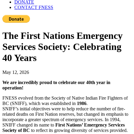
DONATE
CONTACT FNESS
The First Nations Emergency
Services Society: Celebrating
40 Years
May 12, 2026
We are incredibly proud to celebrate our 40
th
year in
operation!
FNESS evolved from the Society of Native Indian Fire Fighters of
BC (SNIFF), which was established in
1986
.
SNIFF’s initial objectives were to help reduce the number of fire-
related deaths on First Nation reserves, but changed its emphasis to
incorporate a greater spectrum of emergency services. In 1994,
SNIFF changed its name to
First Nations’ Emergency Services
Society of BC
to reflect its growing diversity of services provided.