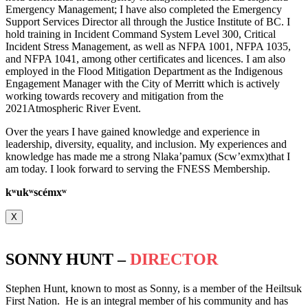
Emergency Management; I have also completed the Emergency
Support Services Director all through the Justice Institute of BC. I
hold training in Incident Command System Level 300, Critical
Incident Stress Management, as well as NFPA 1001, NFPA 1035,
and NFPA 1041, among other certificates and licences. I am also
employed in the Flood Mitigation Department as the Indigenous
Engagement Manager with the City of Merritt which is actively
working towards recovery and mitigation from the
2021Atmospheric River Event.
Over the years I have gained knowledge and experience in
leadership, diversity, equality, and inclusion. My experiences and
knowledge has made me a strong Nlaka’pamux (Scw’exmx)that I
am today. I look forward to serving the FNESS Membership.
k
ʷ
uk
ʷ
scémx
ʷ
X
SONNY HUNT –
DIRECTOR
Stephen Hunt, known to most as Sonny, is a member of the Heiltsuk
First Nation. He is an integral member of his community and has