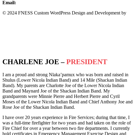
Email:
info@fness.bc.ca
© 2024 FNESS Custom WordPress Design and Development by
WeMakeStuffHappen
Privacy Policy
Terms of Service
CHARLENE JOE –
PRESIDENT
I am a proud and strong Nlaka’pamux who was born and raised in
Shulus (Lower Nicola Indian Band) and 14 Mile (Shackan Indian
Band). My parents are Charlotte Joe of the Lower Nicola Indian
Band and Maynard Joe of the Shackan Indian Band. My
grandparents were Minnie Pierre and Herbert Pierre and Cyril
Moses of the Lower Nicola Indian Band and Chief Anthony Joe and
Rose Joe of the Shackan Indian Band.
I have over 20 years experience in Fire Services; during that time, I
was a full-time firefighter for two years and had taken on the role of
Fire Chief for over a year between two fire departments. I currently
hold certificates in Emergency Management Exercise Design and