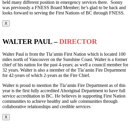
held many different position in emergency services there. Sonny
was previously a FNESS Board Member; he’s glad to be back and
looks forward to serving the First Nations of BC through FNESS.
X
WALTER PAUL –
DIRECTOR
Walter Paul is from the Tla’amin First Nation which is located 100
miles north of Vancouver on the Sunshine Coast. Walter is a former
chief of his nation for the past 4-years; as well a council member for
32 years. Walter is also a member of the Tla’amin Fire Department
for 42-years of which 2-years as the Fire Chief.
Walter is proud to mention the Tla’amin Fire Department as of this
year is the first fully accredited Aboriginal Department to have full
service accreditation in BC. He believes in supporting First Nation
communities to achieve healthy and safe communities through
collaborative relationships and credible services
X