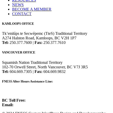
RESOURCES
NEWS
BECOME A MEMBER
CONTACT
KAMLOOPS OFFICE
Tk’emlúps te Secwépemc (TteS) Traditional Territory
A274 Halston Road, Kamloops, BC V2H 1P7
Tel:
250.377.7600 |
Fax:
250.377.7610
VANCOUVER OFFICE
Squamish Nation Traditional Territory
102-70 Orwell Street, North Vancouver, BC V7J 3R5
Tel:
604.669.7305 |
Fax:
604.669.9832
FNESS After Hours Assistance Line:
1.888.822.3388
BC Toll Free:
1.888.388.4431
Email:
info@fness.bc.ca