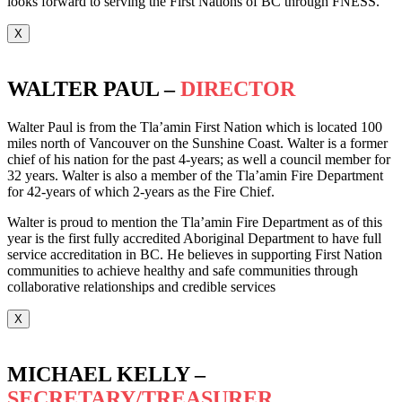
looks forward to serving the First Nations of BC through FNESS.
X
WALTER PAUL –
DIRECTOR
Walter Paul is from the Tla’amin First Nation which is located 100
miles north of Vancouver on the Sunshine Coast. Walter is a former
chief of his nation for the past 4-years; as well a council member for
32 years. Walter is also a member of the Tla’amin Fire Department
for 42-years of which 2-years as the Fire Chief.
Walter is proud to mention the Tla’amin Fire Department as of this
year is the first fully accredited Aboriginal Department to have full
service accreditation in BC. He believes in supporting First Nation
communities to achieve healthy and safe communities through
collaborative relationships and credible services
X
MICHAEL KELLY –
SECRETARY/TREASURER