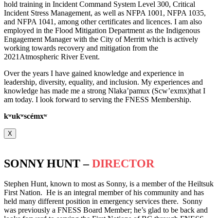
hold training in Incident Command System Level 300, Critical
Incident Stress Management, as well as NFPA 1001, NFPA 1035,
and NFPA 1041, among other certificates and licences. I am also
employed in the Flood Mitigation Department as the Indigenous
Engagement Manager with the City of Merritt which is actively
working towards recovery and mitigation from the
2021Atmospheric River Event.
Over the years I have gained knowledge and experience in
leadership, diversity, equality, and inclusion. My experiences and
knowledge has made me a strong Nlaka’pamux (Scw’exmx)that I
am today. I look forward to serving the FNESS Membership.
k
ʷ
uk
ʷ
scémx
ʷ
X
SONNY HUNT –
DIRECTOR
Stephen Hunt, known to most as Sonny, is a member of the Heiltsuk
First Nation. He is an integral member of his community and has
held many different position in emergency services there. Sonny
was previously a FNESS Board Member; he’s glad to be back and