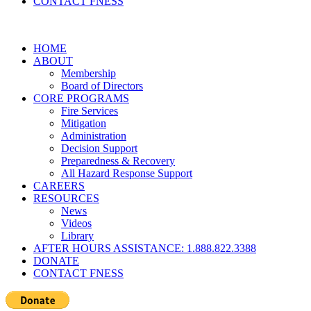
CONTACT FNESS
HOME
ABOUT
Membership
Board of Directors
CORE PROGRAMS
Fire Services
Mitigation
Administration
Decision Support
Preparedness & Recovery
All Hazard Response Support
CAREERS
RESOURCES
News
Videos
Library
AFTER HOURS ASSISTANCE: 1.888.822.3388
DONATE
CONTACT FNESS