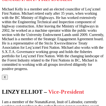
Michael Kelly is a member and an elected councillor of Leq’a:mel
First Nation. Michael retired early after 35 years, when working
with the BC Ministry of Highways. He has worked extensively
within the Engineering Technical and Inspection component of
highway construction. After leaving the Ministry of Highways in
2002, he worked as a machine operator within the public works
section with the University Endowment Lands until 2009. Currently,
Michael is a member of the Strategic Engagement Agreement board.
He is a representative of the Sto:lo Xwexwilmexw Treaty
Association for Leq’a:mel First Nation. Michael also works with the
S.X.T.A. Governance working group and holds the fisheries
portfolio for Leq’a:mel First Nation. With the changing landscape of
the Forest Industry related to the First Nations in BC, Michael is
committed to working with all groups involved diligently for
positive progress.
X
LINZY ELLIOT –
Vice-President
I am a member of the NunatuKavut, Inuit of Labrador, currently