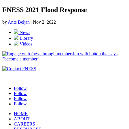
FNESS 2021 Flood Response
by
Ante Beljan
|
Nov 2, 2022
News
Library
Videos
Follow
Follow
Follow
Follow
HOME
ABOUT
CAREERS