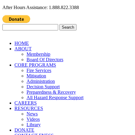
After Hours Assistance: 1.888.822.3388
Search
for:
HOME
ABOUT
Membership
Board Of Directors
CORE PROGRAMS
Fire Services
Mitigation
Administration
Decision Support
Preparedness & Recovery
All Hazard Response Support
CAREERS
RESOURCES
News
Videos
Library
DONATE