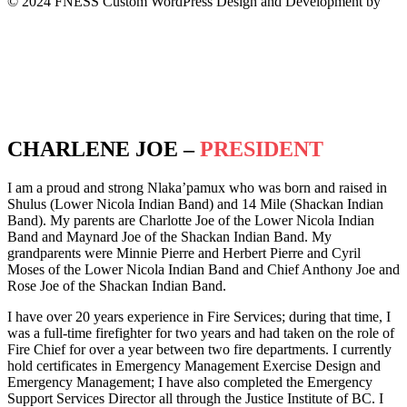
© 2024 FNESS Custom WordPress Design and Development by
WeMakeStuffHappen
Privacy Policy
Terms of Service
CHARLENE JOE –
PRESIDENT
I am a proud and strong Nlaka’pamux who was born and raised in
Shulus (Lower Nicola Indian Band) and 14 Mile (Shackan Indian
Band). My parents are Charlotte Joe of the Lower Nicola Indian
Band and Maynard Joe of the Shackan Indian Band. My
grandparents were Minnie Pierre and Herbert Pierre and Cyril
Moses of the Lower Nicola Indian Band and Chief Anthony Joe and
Rose Joe of the Shackan Indian Band.
I have over 20 years experience in Fire Services; during that time, I
was a full-time firefighter for two years and had taken on the role of
Fire Chief for over a year between two fire departments. I currently
hold certificates in Emergency Management Exercise Design and
Emergency Management; I have also completed the Emergency
Support Services Director all through the Justice Institute of BC. I