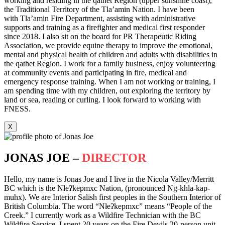
working and residing in the qathet Region (upper sunshine coast),
the Traditional Territory of the Tla’amin Nation. I have been
with Tla’amin Fire Department, assisting with administrative
supports and training as a firefighter and medical first responder
since 2018. I also sit on the board for PR Therapeutic Riding
Association, we provide equine therapy to improve the emotional,
mental and physical health of children and adults with disabilities in
the qathet Region. I work for a family business, enjoy volunteering
at community events and participating in fire, medical and
emergency response training. When I am not working or training, I
am spending time with my children, out exploring the territory by
land or sea, reading or curling. I look forward to working with
FNESS.
X
JONAS JOE –
DIRECTOR
Hello, my name is Jonas Joe and I live in the Nicola Valley/Merritt
BC which is the Nłeʔkepmxc Nation, (pronounced Ng-khla-kap-
muhx). We are Interior Salish first peoples in the Southern Interior of
British Columbia. The word “Nłeʔkepmxc” means “People of the
Creek.” I currently work as a Wildfire Technician with the BC
Wildfire Service. I spent 20 years on the Fire Devils 20-person unit