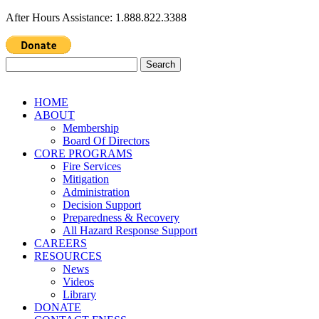
After Hours Assistance: 1.888.822.3388
Search
for:
HOME
ABOUT
Membership
Board Of Directors
CORE PROGRAMS
Fire Services
Mitigation
Administration
Decision Support
Preparedness & Recovery
All Hazard Response Support
CAREERS
RESOURCES
News
Videos
Library
DONATE