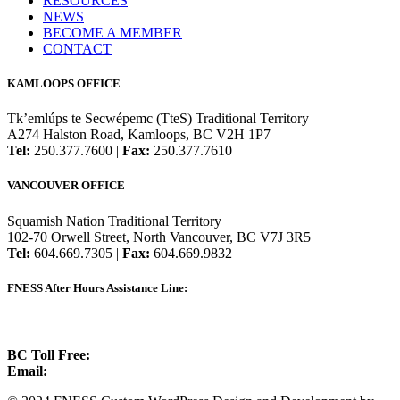
RESOURCES
NEWS
BECOME A MEMBER
CONTACT
KAMLOOPS OFFICE
Tk’emlúps te Secwépemc (TteS) Traditional Territory
A274 Halston Road, Kamloops, BC V2H 1P7
Tel:
250.377.7600 |
Fax:
250.377.7610
VANCOUVER OFFICE
Squamish Nation Traditional Territory
102-70 Orwell Street, North Vancouver, BC V7J 3R5
Tel:
604.669.7305 |
Fax:
604.669.9832
FNESS After Hours Assistance Line:
1.888.822.3388
BC Toll Free:
1.888.388.4431
Email:
info@fness.bc.ca