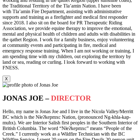
working and residing in the qathet Region (upper sunshine coast),
the Traditional Territory of the Tla’amin Nation. I have been
with Tla’amin Fire Department, assisting with administrative
supports and training as a firefighter and medical first responder
since 2018. I also sit on the board for PR Therapeutic Riding
Association, we provide equine therapy to improve the emotional,
mental and physical health of children and adults with disabilities in
the qathet Region. I work for a family business, enjoy volunteering
at community events and participating in fire, medical and
emergency response training. When I am not working or training, I
am spending time with my children, out exploring the territory by
land or sea, reading or curling. I look forward to working with
FNESS.
X
JONAS JOE –
DIRECTOR
Hello, my name is Jonas Joe and I live in the Nicola Valley/Merritt
BC which is the Nłeʔkepmxc Nation, (pronounced Ng-khla-kap-
muhx). We are Interior Salish first peoples in the Southern Interior of
British Columbia. The word “Nłeʔkepmxc” means “People of the
Creek.” I currently work as a Wildfire Technician with the BC
Wildfire Service. I spent 20 years on the Fire Devils 20-person unit