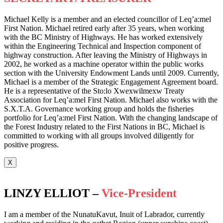
Michael Kelly is a member and an elected councillor of Leq’a:mel
First Nation. Michael retired early after 35 years, when working
with the BC Ministry of Highways. He has worked extensively
within the Engineering Technical and Inspection component of
highway construction. After leaving the Ministry of Highways in
2002, he worked as a machine operator within the public works
section with the University Endowment Lands until 2009. Currently,
Michael is a member of the Strategic Engagement Agreement board.
He is a representative of the Sto:lo Xwexwilmexw Treaty
Association for Leq’a:mel First Nation. Michael also works with the
S.X.T.A. Governance working group and holds the fisheries
portfolio for Leq’a:mel First Nation. With the changing landscape of
the Forest Industry related to the First Nations in BC, Michael is
committed to working with all groups involved diligently for
positive progress.
X
LINZY ELLIOT –
Vice-President
I am a member of the NunatuKavut, Inuit of Labrador, currently