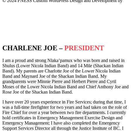
© 2024 FNESS Custom WordPress Design and Development by
WeMakeStuffHappen
Privacy Policy
Terms of Service
CHARLENE JOE –
PRESIDENT
I am a proud and strong Nlaka’pamux who was born and raised in
Shulus (Lower Nicola Indian Band) and 14 Mile (Shackan Indian
Band). My parents are Charlotte Joe of the Lower Nicola Indian
Band and Maynard Joe of the Shackan Indian Band. My
grandparents were Minnie Pierre and Herbert Pierre and Cyril
Moses of the Lower Nicola Indian Band and Chief Anthony Joe and
Rose Joe of the Shackan Indian Band.
I have over 20 years experience in Fire Services; during that time, I
was a full-time firefighter for two years and had taken on the role of
Fire Chief for over a year between two fire departments. I currently
hold certificates in Emergency Management Exercise Design and
Emergency Management; I have also completed the Emergency
Support Services Director all through the Justice Institute of BC. I