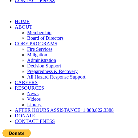
CONTACT FNESS
HOME
ABOUT
Membership
Board of Directors
CORE PROGRAMS
Fire Services
Mitigation
Administration
Decision Support
Preparedness & Recovery
All Hazard Response Support
CAREERS
RESOURCES
News
Videos
Library
AFTER HOURS ASSISTANCE: 1.888.822.3388
DONATE
CONTACT FNESS