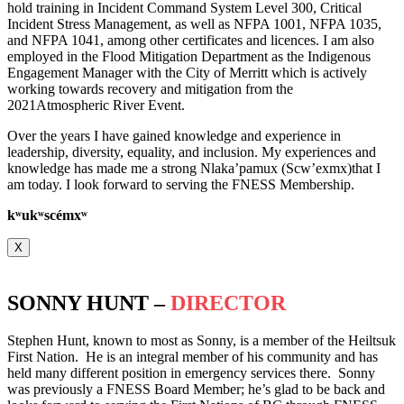
hold training in Incident Command System Level 300, Critical
Incident Stress Management, as well as NFPA 1001, NFPA 1035,
and NFPA 1041, among other certificates and licences. I am also
employed in the Flood Mitigation Department as the Indigenous
Engagement Manager with the City of Merritt which is actively
working towards recovery and mitigation from the
2021Atmospheric River Event.
Over the years I have gained knowledge and experience in
leadership, diversity, equality, and inclusion. My experiences and
knowledge has made me a strong Nlaka’pamux (Scw’exmx)that I
am today. I look forward to serving the FNESS Membership.
k
ʷ
uk
ʷ
scémx
ʷ
X
SONNY HUNT –
DIRECTOR
Stephen Hunt, known to most as Sonny, is a member of the Heiltsuk
First Nation. He is an integral member of his community and has
held many different position in emergency services there. Sonny
was previously a FNESS Board Member; he’s glad to be back and