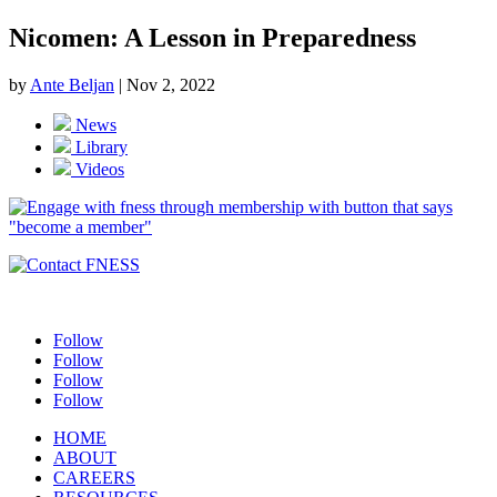
Nicomen: A Lesson in Preparedness
by
Ante Beljan
|
Nov 2, 2022
News
Library
Videos
Follow
Follow
Follow
Follow
HOME
ABOUT
CAREERS