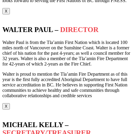
looks forward to serving the First Nations of BC through FNESS.
X
WALTER PAUL –
DIRECTOR
Walter Paul is from the Tla’amin First Nation which is located 100
miles north of Vancouver on the Sunshine Coast. Walter is a former
chief of his nation for the past 4-years; as well a council member for
32 years. Walter is also a member of the Tla’amin Fire Department
for 42-years of which 2-years as the Fire Chief.
Walter is proud to mention the Tla’amin Fire Department as of this
year is the first fully accredited Aboriginal Department to have full
service accreditation in BC. He believes in supporting First Nation
communities to achieve healthy and safe communities through
collaborative relationships and credible services
X
MICHAEL KELLY –
SECRETARY/TREASURER