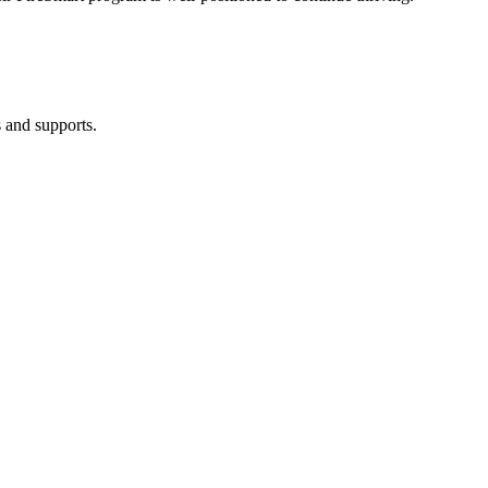
 and supports.