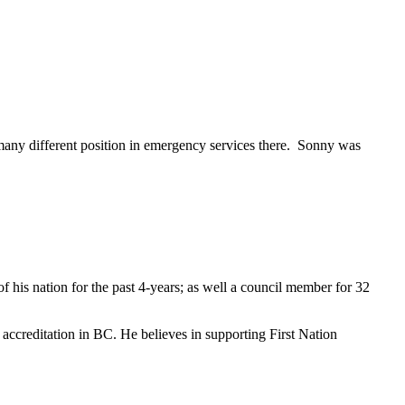
many different position in emergency services there. Sonny was
f his nation for the past 4-years; as well a council member for 32
e accreditation in BC. He believes in supporting First Nation