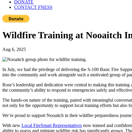
DONATE
CONTACT FNESS
Wildfire Training at Nooaitch 
Aug 6, 2025
In July, we had the privilege of delivering the S-100 Basic Fire Sup
into the community and work alongside such a motivated group of part
Rose’s leadership and dedication were central to making this training 
the community’s ability to respond to emergencies safely and effective
The hands-on nature of the training, paired with meaningful conversati
not only for the opportunity to support local training efforts but also f
We’re proud to support Nooaitch in their wildfire preparedness journe
With new
Local FireSmart Representatives
now trained and confident,
ability to assess and mitigate wildfire risk has significantly grown. T