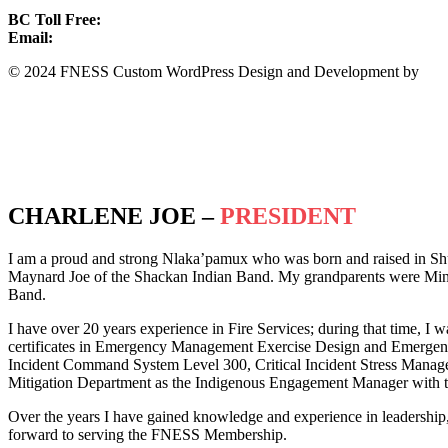
BC Toll Free:
1.888.388.4431
Email:
info@fness.bc.ca
© 2024 FNESS Custom WordPress Design and Development by
WeM
Privacy Policy
Terms of Service
CHARLENE JOE –
PRESIDENT
I am a proud and strong Nlaka’pamux who was born and raised in Sh
Maynard Joe of the Shackan Indian Band. My grandparents were Minn
Band.
I have over 20 years experience in Fire Services; during that time, I w
certificates in Emergency Management Exercise Design and Emergency 
Incident Command System Level 300, Critical Incident Stress Manag
Mitigation Department as the Indigenous Engagement Manager with th
Over the years I have gained knowledge and experience in leadership
forward to serving the FNESS Membership.