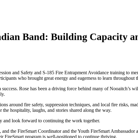
Indian Band: Building Capacity 
pression and Safety and S-185 Fire Entrapment Avoidance training to m
icipants who brought great energy and eagerness to learn throughout t
a success. Rose has been a driving force behind many of Nooaitch’s wildf
ly.
ons around fire safety, suppression techniques, and local fire risks, ma
or the hospitality, laughs, and stories shared along the way.
y and look forward to continuing the work together.
 and the FireSmart Coordinator and the Youth FireSmart Ambassador alre
heir FireSmart program is well-positioned to continue thriving.