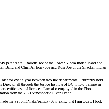
My parents are Charlotte Joe of the Lower Nicola Indian Band and
dian Band and Chief Anthony Joe and Rose Joe of the Shackan Indian
e Chief for over a year between two fire departments. I currently hold
ctor all through the Justice Institute of BC. I hold training in
certificates and licences. I am also employed in the Flood
igation from the 2021Atmospheric River Event.
as made me a strong Nlaka’pamux (Scw’exmx)that I am today. I look