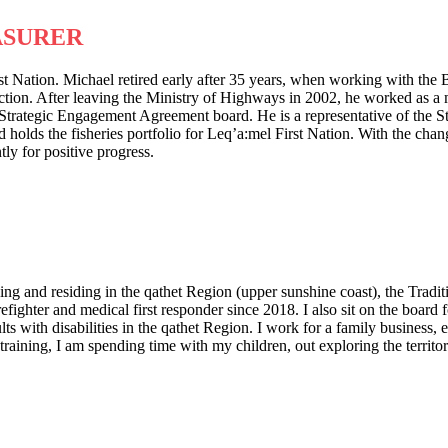
ASURER
st Nation. Michael retired early after 35 years, when working with th
ion. After leaving the Ministry of Highways in 2002, he worked as a m
Strategic Engagement Agreement board. He is a representative of the 
ds the fisheries portfolio for Leq’a:mel First Nation. With the changin
ly for positive progress.
g and residing in the qathet Region (upper sunshine coast), the Tradit
irefighter and medical first responder since 2018. I also sit on the boa
s with disabilities in the qathet Region. I work for a family business, 
ining, I am spending time with my children, out exploring the territory