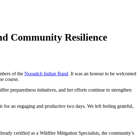
and Community Resilience
embers of the
Nooaitch Indian Band
. It was an honour to be welcomed
he course.
ire preparedness initiatives, and her efforts continue to strengthen
de for an engaging and productive two days. We left feeling grateful,
ady certified as a Wildfire Mitigation Specialists, the community’s