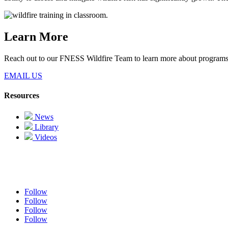
Learn More
Reach out to our FNESS Wildfire Team to learn more about programs
EMAIL US
Resources
News
Library
Videos
Follow
Follow
Follow
Follow