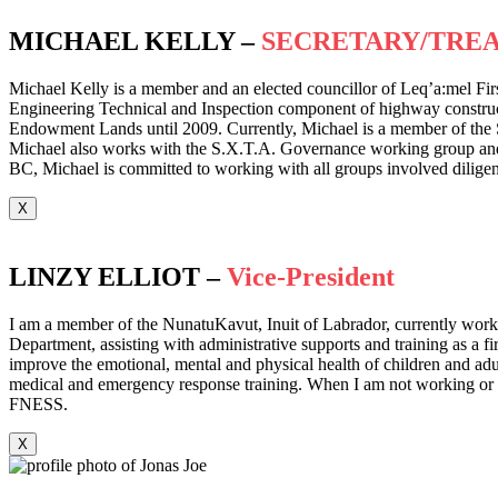
MICHAEL KELLY –
SECRETARY/TRE
Michael Kelly is a member and an elected councillor of Leq’a:mel Fir
Engineering Technical and Inspection component of highway construct
Endowment Lands until 2009. Currently, Michael is a member of the 
Michael also works with the S.X.T.A. Governance working group and hol
BC, Michael is committed to working with all groups involved diligent
X
LINZY ELLIOT –
Vice-President
I am a member of the NunatuKavut, Inuit of Labrador, currently workin
Department, assisting with administrative supports and training as a f
improve the emotional, mental and physical health of children and adult
medical and emergency response training. When I am not working or tra
FNESS.
X