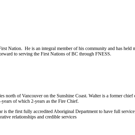
irst Nation. He is an integral member of his community and has held 
orward to serving the First Nations of BC through FNESS.
es north of Vancouver on the Sunshine Coast. Walter is a former chief o
-years of which 2-years as the Fire Chief.
 is the first fully accredited Aboriginal Department to have full servic
tive relationships and credible services