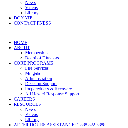
News
Videos
Library
DONATE
CONTACT FNESS
HOME
ABOUT
Membership
Board of Directors
CORE PROGRAMS
Fire Services
Mitigation
Administration
Decision Support
Preparedness & Recovery
All Hazard Response Support
CAREERS
RESOURCES
News
Videos
Library
AFTER HOURS ASSISTANCE: 1.888.822.3388