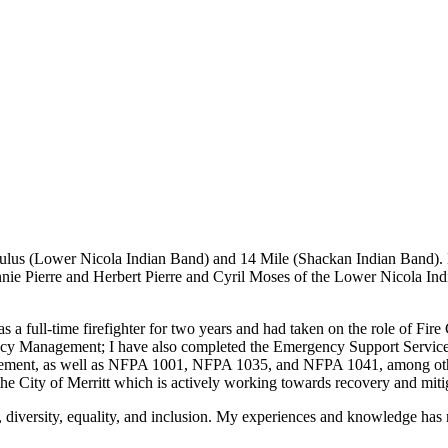
akeStuffHappen
ulus (Lower Nicola Indian Band) and 14 Mile (Shackan Indian Band). 
ie Pierre and Herbert Pierre and Cyril Moses of the Lower Nicola In
as a full-time firefighter for two years and had taken on the role of Fir
Management; I have also completed the Emergency Support Services Dire
ement, as well as NFPA 1001, NFPA 1035, and NFPA 1041, among other 
e City of Merritt which is actively working towards recovery and mit
, diversity, equality, and inclusion. My experiences and knowledge h