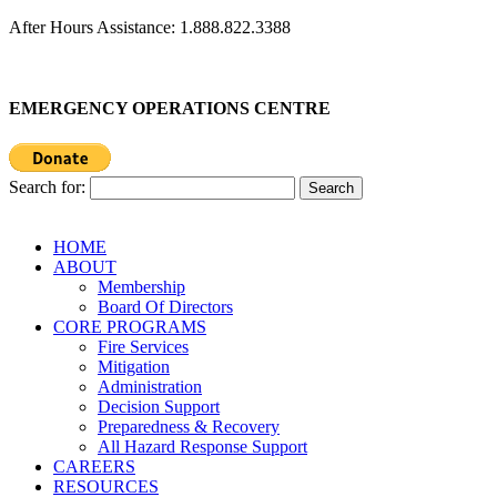
After Hours Assistance: 1.888.822.3388
EMERGENCY OPERATIONS CENTRE
Search for:
HOME
ABOUT
Membership
Board Of Directors
CORE PROGRAMS
Fire Services
Mitigation
Administration
Decision Support
Preparedness & Recovery
All Hazard Response Support
CAREERS
RESOURCES