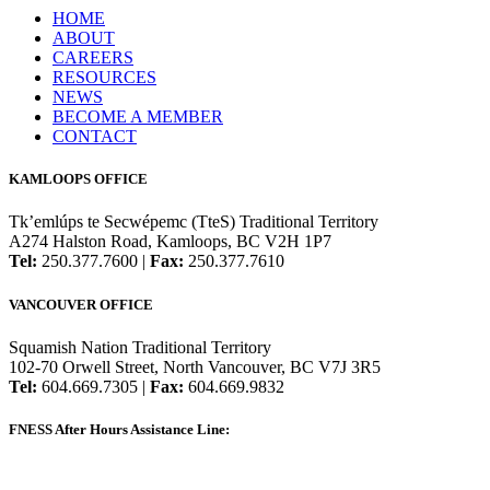
HOME
ABOUT
CAREERS
RESOURCES
NEWS
BECOME A MEMBER
CONTACT
KAMLOOPS OFFICE
Tk’emlúps te Secwépemc (TteS) Traditional Territory
A274 Halston Road, Kamloops, BC V2H 1P7
Tel:
250.377.7600 |
Fax:
250.377.7610
VANCOUVER OFFICE
Squamish Nation Traditional Territory
102-70 Orwell Street, North Vancouver, BC V7J 3R5
Tel:
604.669.7305 |
Fax:
604.669.9832
FNESS After Hours Assistance Line:
1.888.822.3388