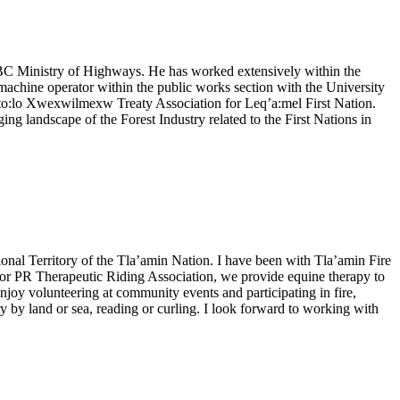
e BC Ministry of Highways. He has worked extensively within the
achine operator within the public works section with the University
Sto:lo Xwexwilmexw Treaty Association for Leq’a:mel First Nation.
g landscape of the Forest Industry related to the First Nations in
ional Territory of the Tla’amin Nation. I have been with Tla’amin Fire
rd for PR Therapeutic Riding Association, we provide equine therapy to
enjoy volunteering at community events and participating in fire,
 by land or sea, reading or curling. I look forward to working with