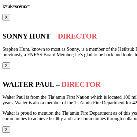
k
ʷ
uk
ʷ
scémx
ʷ
X
SONNY HUNT –
DIRECTOR
Stephen Hunt, known to most as Sonny, is a member of the Heiltsuk F
previously a FNESS Board Member; he’s glad to be back and looks f
X
WALTER PAUL –
DIRECTOR
Walter Paul is from the Tla’amin First Nation which is located 100 mil
years. Walter is also a member of the Tla’amin Fire Department for 42
Walter is proud to mention the Tla’amin Fire Department as of this year
communities to achieve healthy and safe communities through collabora
X