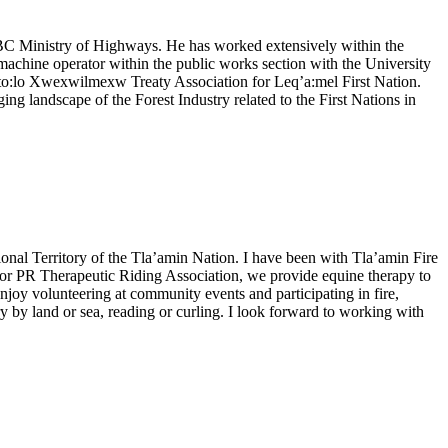
e BC Ministry of Highways. He has worked extensively within the
achine operator within the public works section with the University
Sto:lo Xwexwilmexw Treaty Association for Leq’a:mel First Nation.
g landscape of the Forest Industry related to the First Nations in
ional Territory of the Tla’amin Nation. I have been with Tla’amin Fire
rd for PR Therapeutic Riding Association, we provide equine therapy to
enjoy volunteering at community events and participating in fire,
 by land or sea, reading or curling. I look forward to working with