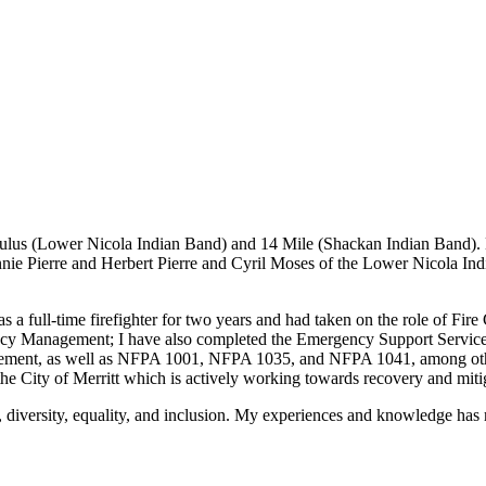
akeStuffHappen
ulus (Lower Nicola Indian Band) and 14 Mile (Shackan Indian Band). 
ie Pierre and Herbert Pierre and Cyril Moses of the Lower Nicola In
as a full-time firefighter for two years and had taken on the role of Fir
Management; I have also completed the Emergency Support Services Dire
ement, as well as NFPA 1001, NFPA 1035, and NFPA 1041, among other 
e City of Merritt which is actively working towards recovery and mit
, diversity, equality, and inclusion. My experiences and knowledge h