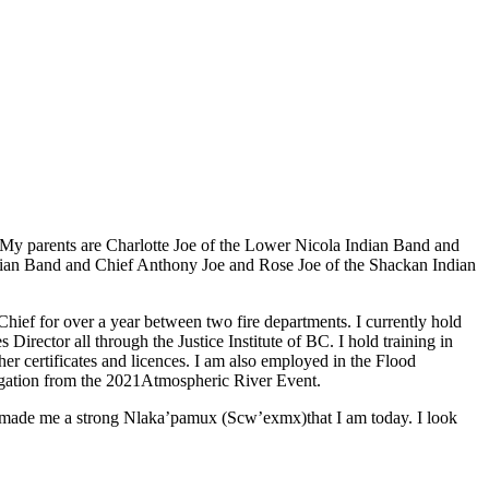
My parents are Charlotte Joe of the Lower Nicola Indian Band and
dian Band and Chief Anthony Joe and Rose Joe of the Shackan Indian
e Chief for over a year between two fire departments. I currently hold
ctor all through the Justice Institute of BC. I hold training in
certificates and licences. I am also employed in the Flood
igation from the 2021Atmospheric River Event.
as made me a strong Nlaka’pamux (Scw’exmx)that I am today. I look