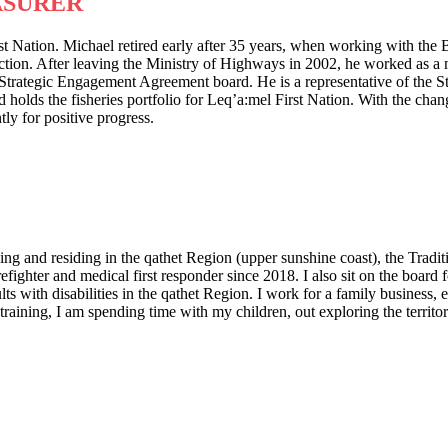
ASURER
st Nation. Michael retired early after 35 years, when working with th
ion. After leaving the Ministry of Highways in 2002, he worked as a m
Strategic Engagement Agreement board. He is a representative of the 
ds the fisheries portfolio for Leq’a:mel First Nation. With the changin
ly for positive progress.
g and residing in the qathet Region (upper sunshine coast), the Tradit
irefighter and medical first responder since 2018. I also sit on the boa
s with disabilities in the qathet Region. I work for a family business, 
ining, I am spending time with my children, out exploring the territory