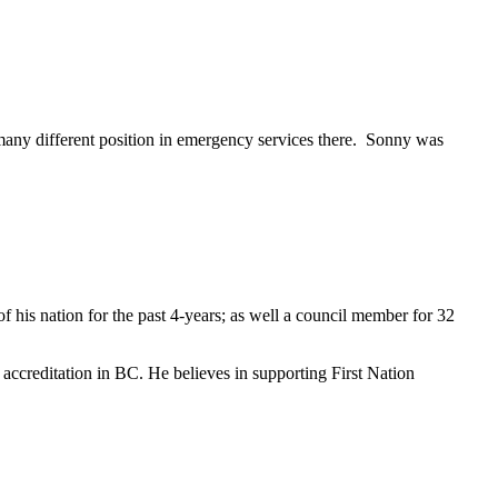
many different position in emergency services there. Sonny was
f his nation for the past 4-years; as well a council member for 32
e accreditation in BC. He believes in supporting First Nation