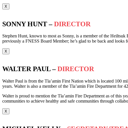
X
SONNY HUNT –
DIRECTOR
Stephen Hunt, known to most as Sonny, is a member of the Heiltsuk F
previously a FNESS Board Member; he’s glad to be back and looks f
X
WALTER PAUL –
DIRECTOR
Walter Paul is from the Tla’amin First Nation which is located 100 mil
years. Walter is also a member of the Tla’amin Fire Department for 42
Walter is proud to mention the Tla’amin Fire Department as of this year
communities to achieve healthy and safe communities through collabora
X