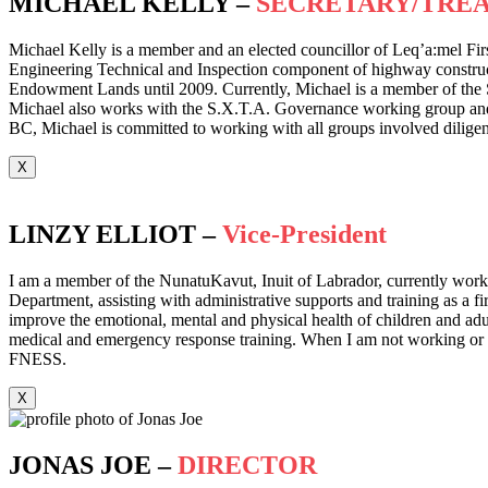
MICHAEL KELLY –
SECRETARY/TRE
Michael Kelly is a member and an elected councillor of Leq’a:mel Fir
Engineering Technical and Inspection component of highway construct
Endowment Lands until 2009. Currently, Michael is a member of the 
Michael also works with the S.X.T.A. Governance working group and hol
BC, Michael is committed to working with all groups involved diligent
X
LINZY ELLIOT –
Vice-President
I am a member of the NunatuKavut, Inuit of Labrador, currently workin
Department, assisting with administrative supports and training as a f
improve the emotional, mental and physical health of children and adult
medical and emergency response training. When I am not working or tra
FNESS.
X
JONAS JOE –
DIRECTOR