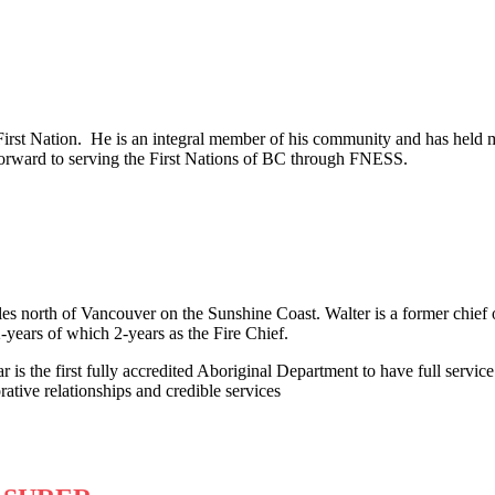
irst Nation. He is an integral member of his community and has held 
orward to serving the First Nations of BC through FNESS.
es north of Vancouver on the Sunshine Coast. Walter is a former chief o
-years of which 2-years as the Fire Chief.
 is the first fully accredited Aboriginal Department to have full servic
tive relationships and credible services