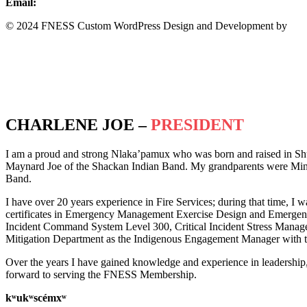
Email:
info@fness.bc.ca
© 2024 FNESS Custom WordPress Design and Development by
WeM
Privacy Policy
Terms of Service
CHARLENE JOE –
PRESIDENT
I am a proud and strong Nlaka’pamux who was born and raised in Sh
Maynard Joe of the Shackan Indian Band. My grandparents were Minn
Band.
I have over 20 years experience in Fire Services; during that time, I w
certificates in Emergency Management Exercise Design and Emergency 
Incident Command System Level 300, Critical Incident Stress Manag
Mitigation Department as the Indigenous Engagement Manager with th
Over the years I have gained knowledge and experience in leadership
forward to serving the FNESS Membership.
k
ʷ
uk
ʷ
scémx
ʷ