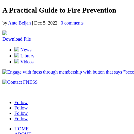
A Practical Guide to Fire Prevention
by
Ante Beljan
|
Dec 5, 2022
|
0 comments
Download File
News
Library
Videos
Follow
Follow
Follow
Follow
HOME