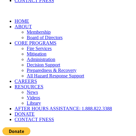
CONTACT FNESS
HOME
ABOUT
Membership
Board of Directors
CORE PROGRAMS
Fire Services
Mitigation
Administration
Decision Support
Preparedness & Recovery
All Hazard Response Support
CAREERS
RESOURCES
News
Videos
Library
AFTER HOURS ASSISTANCE: 1.888.822.3388
DONATE
CONTACT FNESS