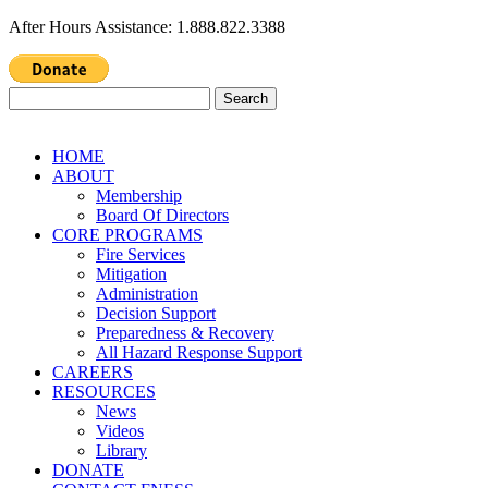
After Hours Assistance: 1.888.822.3388
Search
for:
HOME
ABOUT
Membership
Board Of Directors
CORE PROGRAMS
Fire Services
Mitigation
Administration
Decision Support
Preparedness & Recovery
All Hazard Response Support
CAREERS
RESOURCES
News
Videos
Library
DONATE