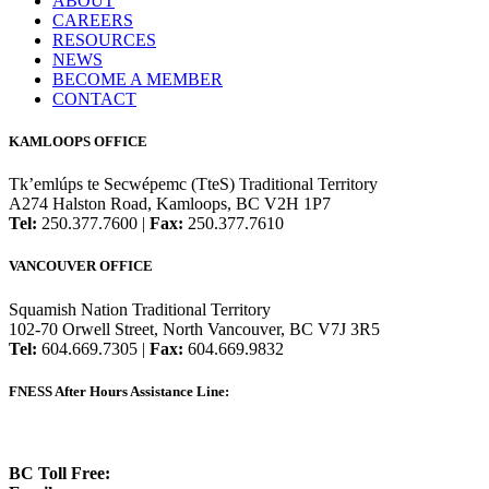
ABOUT
CAREERS
RESOURCES
NEWS
BECOME A MEMBER
CONTACT
KAMLOOPS OFFICE
Tk’emlúps te Secwépemc (TteS) Traditional Territory
A274 Halston Road, Kamloops, BC V2H 1P7
Tel:
250.377.7600 |
Fax:
250.377.7610
VANCOUVER OFFICE
Squamish Nation Traditional Territory
102-70 Orwell Street, North Vancouver, BC V7J 3R5
Tel:
604.669.7305 |
Fax:
604.669.9832
FNESS After Hours Assistance Line:
1.888.822.3388
BC Toll Free:
1.888.388.4431