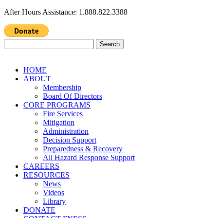
After Hours Assistance: 1.888.822.3388
Search
for:
HOME
ABOUT
Membership
Board Of Directors
CORE PROGRAMS
Fire Services
Mitigation
Administration
Decision Support
Preparedness & Recovery
All Hazard Response Support
CAREERS
RESOURCES
News
Videos
Library
DONATE