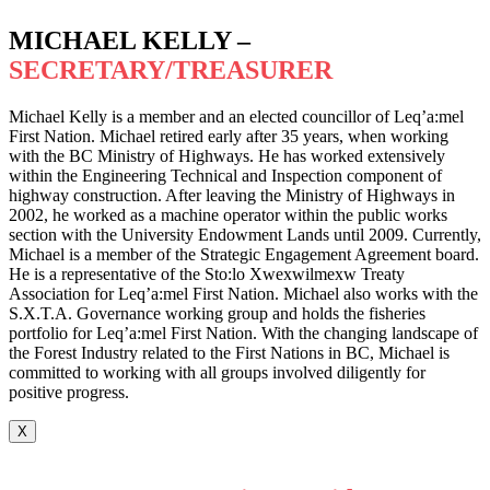
MICHAEL KELLY –
SECRETARY/TREASURER
Michael Kelly is a member and an elected councillor of Leq’a:mel
First Nation. Michael retired early after 35 years, when working
with the BC Ministry of Highways. He has worked extensively
within the Engineering Technical and Inspection component of
highway construction. After leaving the Ministry of Highways in
2002, he worked as a machine operator within the public works
section with the University Endowment Lands until 2009. Currently,
Michael is a member of the Strategic Engagement Agreement board.
He is a representative of the Sto:lo Xwexwilmexw Treaty
Association for Leq’a:mel First Nation. Michael also works with the
S.X.T.A. Governance working group and holds the fisheries
portfolio for Leq’a:mel First Nation. With the changing landscape of
the Forest Industry related to the First Nations in BC, Michael is
committed to working with all groups involved diligently for
positive progress.
X