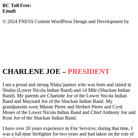
BC Toll Free:
1.888.388.4431
Email:
info@fness.bc.ca
© 2024 FNESS Custom WordPress Design and Development by
WeMakeStuffHappen
Privacy Policy
Terms of Service
CHARLENE JOE –
PRESIDENT
I am a proud and strong Nlaka’pamux who was born and raised in
Shulus (Lower Nicola Indian Band) and 14 Mile (Shackan Indian
Band). My parents are Charlotte Joe of the Lower Nicola Indian
Band and Maynard Joe of the Shackan Indian Band. My
grandparents were Minnie Pierre and Herbert Pierre and Cyril
Moses of the Lower Nicola Indian Band and Chief Anthony Joe and
Rose Joe of the Shackan Indian Band.
I have over 20 years experience in Fire Services; during that time, I
was a full-time firefighter for two years and had taken on the role of