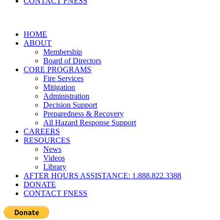
CONTACT FNESS
HOME
ABOUT
Membership
Board of Directors
CORE PROGRAMS
Fire Services
Mitigation
Administration
Decision Support
Preparedness & Recovery
All Hazard Response Support
CAREERS
RESOURCES
News
Videos
Library
AFTER HOURS ASSISTANCE: 1.888.822.3388
DONATE
CONTACT FNESS