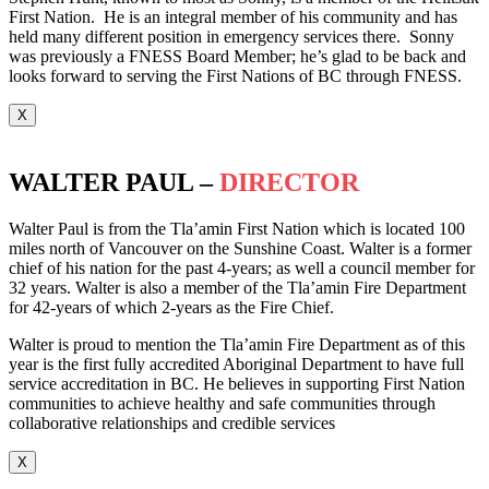
First Nation. He is an integral member of his community and has
held many different position in emergency services there. Sonny
was previously a FNESS Board Member; he’s glad to be back and
looks forward to serving the First Nations of BC through FNESS.
X
WALTER PAUL –
DIRECTOR
Walter Paul is from the Tla’amin First Nation which is located 100
miles north of Vancouver on the Sunshine Coast. Walter is a former
chief of his nation for the past 4-years; as well a council member for
32 years. Walter is also a member of the Tla’amin Fire Department
for 42-years of which 2-years as the Fire Chief.
Walter is proud to mention the Tla’amin Fire Department as of this
year is the first fully accredited Aboriginal Department to have full
service accreditation in BC. He believes in supporting First Nation
communities to achieve healthy and safe communities through
collaborative relationships and credible services
X