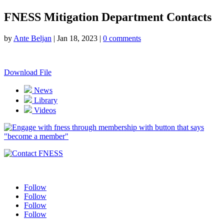
FNESS Mitigation Department Contacts
by
Ante Beljan
|
Jan 18, 2023
|
0 comments
Download File
News
Library
Videos
Follow
Follow
Follow
Follow