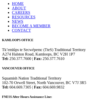
HOME
ABOUT
CAREERS
RESOURCES
NEWS
BECOME A MEMBER
CONTACT
KAMLOOPS OFFICE
Tk’emlúps te Secwépemc (TteS) Traditional Territory
A274 Halston Road, Kamloops, BC V2H 1P7
Tel:
250.377.7600 |
Fax:
250.377.7610
VANCOUVER OFFICE
Squamish Nation Traditional Territory
102-70 Orwell Street, North Vancouver, BC V7J 3R5
Tel:
604.669.7305 |
Fax:
604.669.9832
FNESS After Hours Assistance Line:
1.888.822.3388