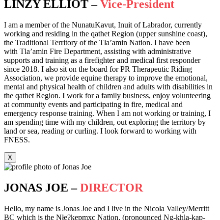
LINZY ELLIOT –
Vice-President
I am a member of the NunatuKavut, Inuit of Labrador, currently
working and residing in the qathet Region (upper sunshine coast),
the Traditional Territory of the Tla’amin Nation. I have been
with Tla’amin Fire Department, assisting with administrative
supports and training as a firefighter and medical first responder
since 2018. I also sit on the board for PR Therapeutic Riding
Association, we provide equine therapy to improve the emotional,
mental and physical health of children and adults with disabilities in
the qathet Region. I work for a family business, enjoy volunteering
at community events and participating in fire, medical and
emergency response training. When I am not working or training, I
am spending time with my children, out exploring the territory by
land or sea, reading or curling. I look forward to working with
FNESS.
X
JONAS JOE –
DIRECTOR
Hello, my name is Jonas Joe and I live in the Nicola Valley/Merritt
BC which is the Nłeʔkepmxc Nation, (pronounced Ng-khla-kap-