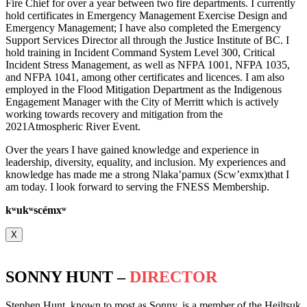
Fire Chief for over a year between two fire departments. I currently
hold certificates in Emergency Management Exercise Design and
Emergency Management; I have also completed the Emergency
Support Services Director all through the Justice Institute of BC. I
hold training in Incident Command System Level 300, Critical
Incident Stress Management, as well as NFPA 1001, NFPA 1035,
and NFPA 1041, among other certificates and licences. I am also
employed in the Flood Mitigation Department as the Indigenous
Engagement Manager with the City of Merritt which is actively
working towards recovery and mitigation from the
2021Atmospheric River Event.
Over the years I have gained knowledge and experience in
leadership, diversity, equality, and inclusion. My experiences and
knowledge has made me a strong Nlaka’pamux (Scw’exmx)that I
am today. I look forward to serving the FNESS Membership.
k
ʷ
uk
ʷ
scémx
ʷ
X
SONNY HUNT –
DIRECTOR
Stephen Hunt, known to most as Sonny, is a member of the Heiltsuk