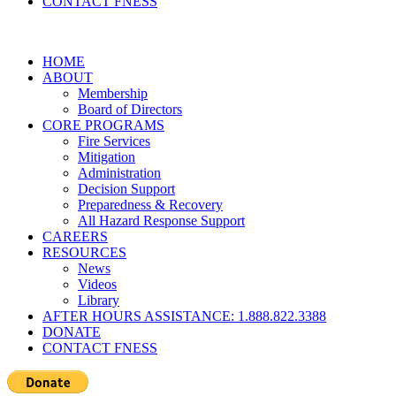
CONTACT FNESS
HOME
ABOUT
Membership
Board of Directors
CORE PROGRAMS
Fire Services
Mitigation
Administration
Decision Support
Preparedness & Recovery
All Hazard Response Support
CAREERS
RESOURCES
News
Videos
Library
AFTER HOURS ASSISTANCE: 1.888.822.3388
DONATE
CONTACT FNESS