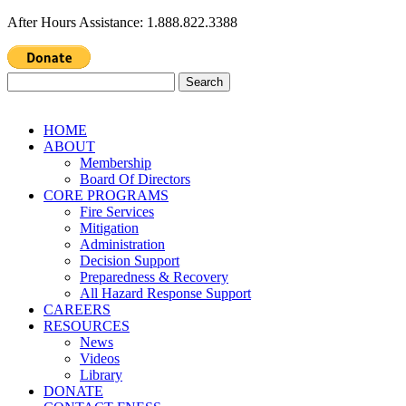
After Hours Assistance: 1.888.822.3388
Search
for:
HOME
ABOUT
Membership
Board Of Directors
CORE PROGRAMS
Fire Services
Mitigation
Administration
Decision Support
Preparedness & Recovery
All Hazard Response Support
CAREERS
RESOURCES
News
Videos
Library
DONATE