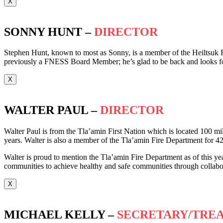
X
SONNY HUNT –
DIRECTOR
Stephen Hunt, known to most as Sonny, is a member of the Heiltsuk F
previously a FNESS Board Member; he’s glad to be back and looks f
X
WALTER PAUL –
DIRECTOR
Walter Paul is from the Tla’amin First Nation which is located 100 mil
years. Walter is also a member of the Tla’amin Fire Department for 42
Walter is proud to mention the Tla’amin Fire Department as of this year
communities to achieve healthy and safe communities through collabora
X
MICHAEL KELLY –
SECRETARY/TRE