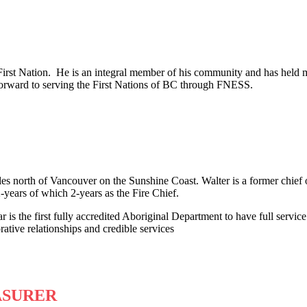
irst Nation. He is an integral member of his community and has held 
orward to serving the First Nations of BC through FNESS.
es north of Vancouver on the Sunshine Coast. Walter is a former chief o
-years of which 2-years as the Fire Chief.
 is the first fully accredited Aboriginal Department to have full servic
tive relationships and credible services
ASURER