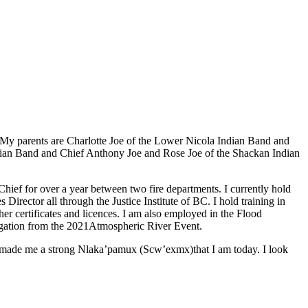
My parents are Charlotte Joe of the Lower Nicola Indian Band and
dian Band and Chief Anthony Joe and Rose Joe of the Shackan Indian
e Chief for over a year between two fire departments. I currently hold
ctor all through the Justice Institute of BC. I hold training in
certificates and licences. I am also employed in the Flood
igation from the 2021Atmospheric River Event.
as made me a strong Nlaka’pamux (Scw’exmx)that I am today. I look