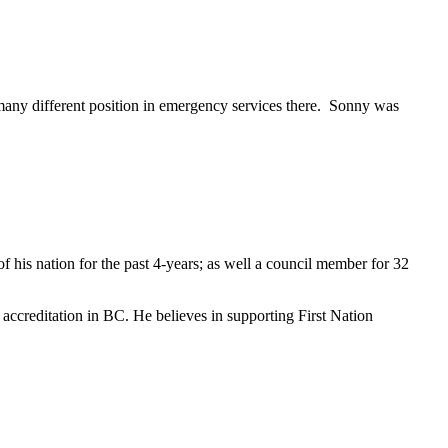
many different position in emergency services there. Sonny was
f his nation for the past 4-years; as well a council member for 32
e accreditation in BC. He believes in supporting First Nation