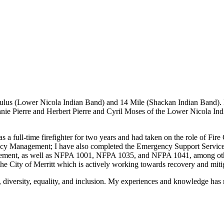
akeStuffHappen
ulus (Lower Nicola Indian Band) and 14 Mile (Shackan Indian Band). 
ie Pierre and Herbert Pierre and Cyril Moses of the Lower Nicola In
as a full-time firefighter for two years and had taken on the role of Fir
Management; I have also completed the Emergency Support Services Dire
ement, as well as NFPA 1001, NFPA 1035, and NFPA 1041, among other 
e City of Merritt which is actively working towards recovery and mit
, diversity, equality, and inclusion. My experiences and knowledge h