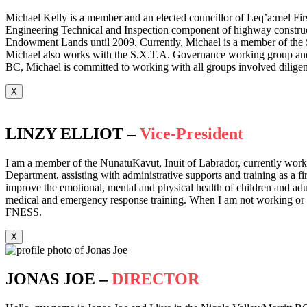
Michael Kelly is a member and an elected councillor of Leq’a:mel Fir
Engineering Technical and Inspection component of highway construct
Endowment Lands until 2009. Currently, Michael is a member of the 
Michael also works with the S.X.T.A. Governance working group and hol
BC, Michael is committed to working with all groups involved diligent
X
LINZY ELLIOT –
Vice-President
I am a member of the NunatuKavut, Inuit of Labrador, currently workin
Department, assisting with administrative supports and training as a f
improve the emotional, mental and physical health of children and adult
medical and emergency response training. When I am not working or tra
FNESS.
X
JONAS JOE –
DIRECTOR