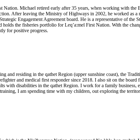
st Nation. Michael retired early after 35 years, when working with th
ion. After leaving the Ministry of Highways in 2002, he worked as a m
Strategic Engagement Agreement board. He is a representative of the 
ds the fisheries portfolio for Leq’a:mel First Nation. With the changin
ly for positive progress.
g and residing in the qathet Region (upper sunshine coast), the Tradit
irefighter and medical first responder since 2018. I also sit on the boa
s with disabilities in the qathet Region. I work for a family business, 
ining, I am spending time with my children, out exploring the territory