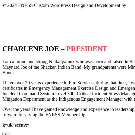
© 2024 FNESS Custom WordPress Design and Development by
WeM
Privacy Policy
Terms of Service
CHARLENE JOE –
PRESIDENT
I am a proud and strong Nlaka’pamux who was born and raised in Sh
Maynard Joe of the Shackan Indian Band. My grandparents were Minn
Band.
I have over 20 years experience in Fire Services; during that time, I w
certificates in Emergency Management Exercise Design and Emergency 
Incident Command System Level 300, Critical Incident Stress Manag
Mitigation Department as the Indigenous Engagement Manager with th
Over the years I have gained knowledge and experience in leadership
forward to serving the FNESS Membership.
k
ʷ
uk
ʷ
scémx
ʷ