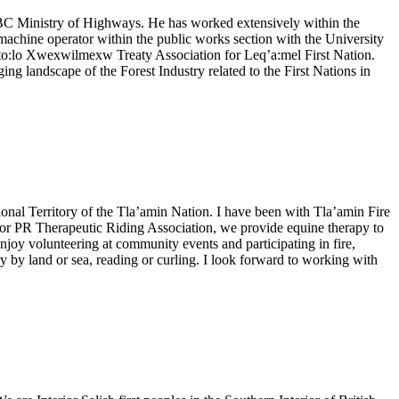
e BC Ministry of Highways. He has worked extensively within the
achine operator within the public works section with the University
Sto:lo Xwexwilmexw Treaty Association for Leq’a:mel First Nation.
g landscape of the Forest Industry related to the First Nations in
ional Territory of the Tla’amin Nation. I have been with Tla’amin Fire
rd for PR Therapeutic Riding Association, we provide equine therapy to
enjoy volunteering at community events and participating in fire,
 by land or sea, reading or curling. I look forward to working with