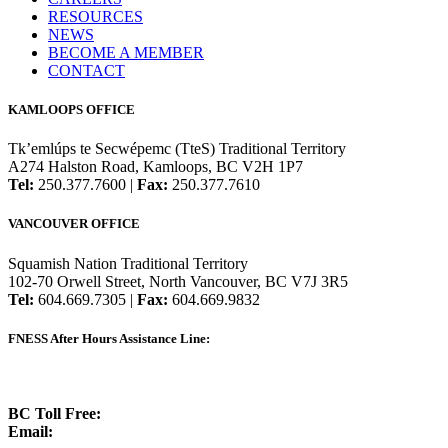
RESOURCES
NEWS
BECOME A MEMBER
CONTACT
KAMLOOPS OFFICE
Tk’emlúps te Secwépemc (TteS) Traditional Territory
A274 Halston Road, Kamloops, BC V2H 1P7
Tel:
250.377.7600 |
Fax:
250.377.7610
VANCOUVER OFFICE
Squamish Nation Traditional Territory
102-70 Orwell Street, North Vancouver, BC V7J 3R5
Tel:
604.669.7305 |
Fax:
604.669.9832
FNESS After Hours Assistance Line:
1.888.822.3388
BC Toll Free:
1.888.388.4431
Email:
info@fness.bc.ca