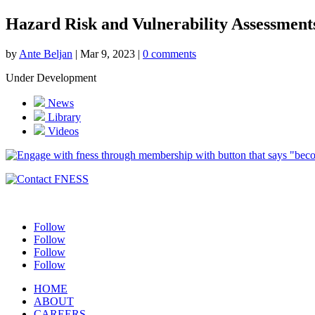
Hazard Risk and Vulnerability Assessment
by
Ante Beljan
|
Mar 9, 2023
|
0 comments
Under Development
News
Library
Videos
Follow
Follow
Follow
Follow
HOME
ABOUT
CAREERS