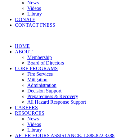
News
Videos
Library
DONATE
CONTACT FNESS
HOME
ABOUT
Membership
Board of Directors
CORE PROGRAMS
Fire Services
Mitigation
Administration
Decision Support
Preparedness & Recovery
All Hazard Response Support
CAREERS
RESOURCES
News
Videos
Library
AFTER HOURS ASSISTANCE: 1.888.822.3388