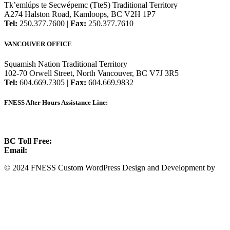
Tk’emlúps te Secwépemc (TteS) Traditional Territory
A274 Halston Road, Kamloops, BC V2H 1P7
Tel:
250.377.7600 |
Fax:
250.377.7610
VANCOUVER OFFICE
Squamish Nation Traditional Territory
102-70 Orwell Street, North Vancouver, BC V7J 3R5
Tel:
604.669.7305 |
Fax:
604.669.9832
FNESS After Hours Assistance Line:
1.888.822.3388
BC Toll Free:
1.888.388.4431
Email:
info@fness.bc.ca
© 2024 FNESS Custom WordPress Design and Development by
WeMakeStuffHappen
Privacy Policy
Terms of Service