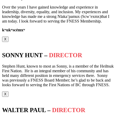
Over the years I have gained knowledge and experience in
leadership, diversity, equality, and inclusion. My experiences and
knowledge has made me a strong Nlaka’pamux (Scw’exmx)that I
am today. I look forward to serving the FNESS Membership.
k
ʷ
uk
ʷ
scémx
ʷ
X
SONNY HUNT –
DIRECTOR
Stephen Hunt, known to most as Sonny, is a member of the Heiltsuk
First Nation. He is an integral member of his community and has
held many different position in emergency services there. Sonny
was previously a FNESS Board Member; he’s glad to be back and
looks forward to serving the First Nations of BC through FNESS.
X
WALTER PAUL –
DIRECTOR