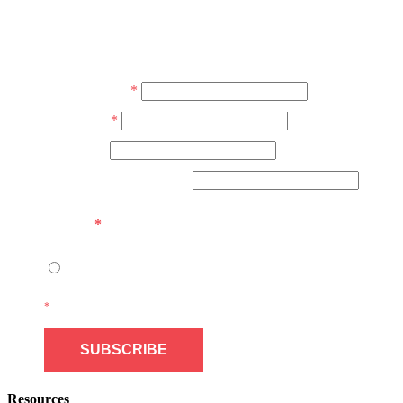
JOIN OUR NEWSLETTER
Don’t miss the next issue. Subscribe today! No junk, spam free.
Email Address
*
First Name
*
Last Name
Community/Organization
Consent
*
I give FNESS permission to contact me by email.
*
indicates required field
Resources