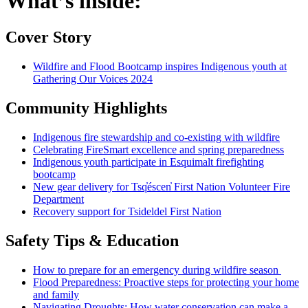
What’s inside:
Cover Story
Wildfire and Flood Bootcamp inspires Indigenous youth at
Gathering Our Voices 2024
Community Highlights
Indigenous fire stewardship and co-existing with wildfire
Celebrating FireSmart excellence and spring preparedness
Indigenous youth participate in Esquimalt firefighting
bootcamp
New gear delivery for Tsq̓éscen̓ First Nation Volunteer Fire
Department
Recovery support for Tsideldel First Nation
Safety Tips & Education
How to prepare for an emergency during wildfire season
Flood Preparedness: Proactive steps for protecting your home
and family
Navigating Droughts: How water conservation can make a