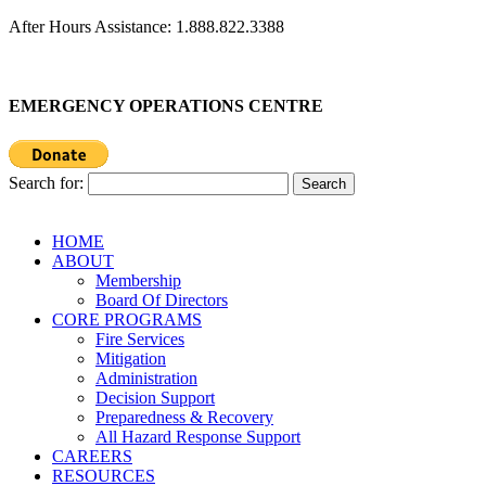
After Hours Assistance: 1.888.822.3388
EMERGENCY OPERATIONS CENTRE
Search for:
HOME
ABOUT
Membership
Board Of Directors
CORE PROGRAMS
Fire Services
Mitigation
Administration
Decision Support
Preparedness & Recovery
All Hazard Response Support
CAREERS
RESOURCES