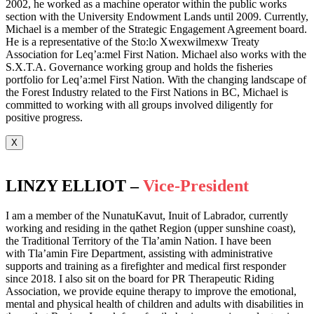
2002, he worked as a machine operator within the public works
section with the University Endowment Lands until 2009. Currently,
Michael is a member of the Strategic Engagement Agreement board.
He is a representative of the Sto:lo Xwexwilmexw Treaty
Association for Leq’a:mel First Nation. Michael also works with the
S.X.T.A. Governance working group and holds the fisheries
portfolio for Leq’a:mel First Nation. With the changing landscape of
the Forest Industry related to the First Nations in BC, Michael is
committed to working with all groups involved diligently for
positive progress.
X
LINZY ELLIOT –
Vice-President
I am a member of the NunatuKavut, Inuit of Labrador, currently
working and residing in the qathet Region (upper sunshine coast),
the Traditional Territory of the Tla’amin Nation. I have been
with Tla’amin Fire Department, assisting with administrative
supports and training as a firefighter and medical first responder
since 2018. I also sit on the board for PR Therapeutic Riding
Association, we provide equine therapy to improve the emotional,
mental and physical health of children and adults with disabilities in