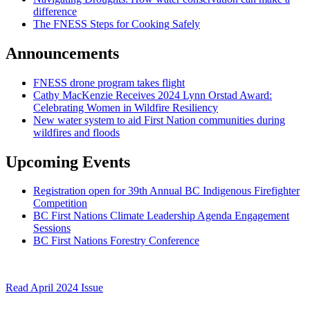
difference
The FNESS Steps for Cooking Safely
Announcements
FNESS drone program takes flight
Cathy MacKenzie Receives 2024 Lynn Orstad Award:
Celebrating Women in Wildfire Resiliency
New water system to aid First Nation communities during
wildfires and floods
Upcoming Events
Registration open for 39th Annual BC Indigenous Firefighter
Competition
BC First Nations Climate Leadership Agenda Engagement
Sessions
BC First Nations Forestry Conference
Read April 2024 Issue