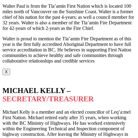
Walter Paul is from the Tla’amin First Nation which is located 100
miles north of Vancouver on the Sunshine Coast. Walter is a former
chief of his nation for the past 4-years; as well a council member for
32 years. Walter is also a member of the Tla’amin Fire Department
for 42-years of which 2-years as the Fire Chief.
Walter is proud to mention the Tla’amin Fire Department as of this
year is the first fully accredited Aboriginal Department to have full
service accreditation in BC. He believes in supporting First Nation
communities to achieve healthy and safe communities through
collaborative relationships and credible services
X
MICHAEL KELLY –
SECRETARY/TREASURER
Michael Kelly is a member and an elected councillor of Leq’a:mel
First Nation. Michael retired early after 35 years, when working
with the BC Ministry of Highways. He has worked extensively
within the Engineering Technical and Inspection component of
highway construction. After leaving the Ministry of Highways in