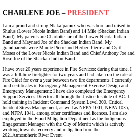
CHARLENE JOE –
PRESIDENT
I am a proud and strong Nlaka’pamux who was born and raised in
Shulus (Lower Nicola Indian Band) and 14 Mile (Shackan Indian
Band). My parents are Charlotte Joe of the Lower Nicola Indian
Band and Maynard Joe of the Shackan Indian Band. My
grandparents were Minnie Pierre and Herbert Pierre and Cyril
Moses of the Lower Nicola Indian Band and Chief Anthony Joe and
Rose Joe of the Shackan Indian Band.
I have over 20 years experience in Fire Services; during that time, I
was a full-time firefighter for two years and had taken on the role of
Fire Chief for over a year between two fire departments. I currently
hold certificates in Emergency Management Exercise Design and
Emergency Management; I have also completed the Emergency
Support Services Director all through the Justice Institute of BC. I
hold training in Incident Command System Level 300, Critical
Incident Stress Management, as well as NFPA 1001, NFPA 1035,
and NFPA 1041, among other certificates and licences. I am also
employed in the Flood Mitigation Department as the Indigenous
Engagement Manager with the City of Merritt which is actively
working towards recovery and mitigation from the
2021Atmospheric River Event.