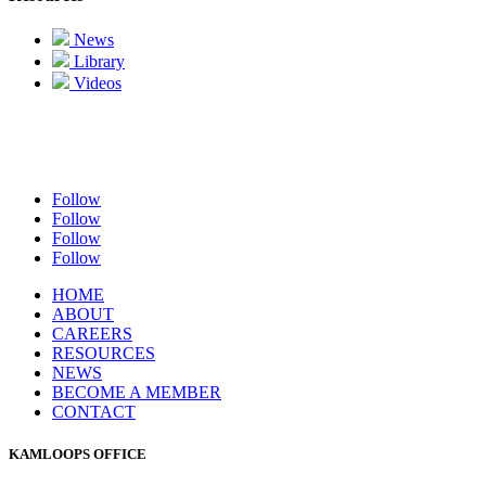
News
Library
Videos
Follow
Follow
Follow
Follow
HOME
ABOUT
CAREERS
RESOURCES
NEWS
BECOME A MEMBER
CONTACT
KAMLOOPS OFFICE