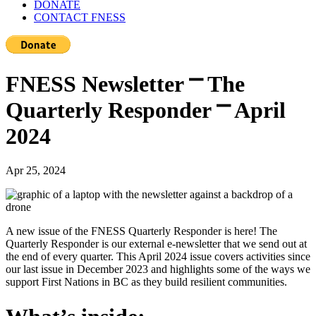
DONATE
CONTACT FNESS
FNESS Newsletter ⎻ The
Quarterly Responder ⎻ April
2024
Apr 25, 2024
A new issue of the FNESS Quarterly Responder is here! The
Quarterly Responder is our external e-newsletter that we send out at
the end of every quarter. This April 2024 issue covers activities since
our last issue in December 2023 and highlights some of the ways we
support First Nations in BC as they build resilient communities.