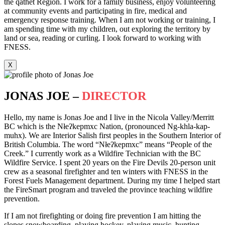
the qathet Region. I work for a family business, enjoy volunteering
at community events and participating in fire, medical and
emergency response training. When I am not working or training, I
am spending time with my children, out exploring the territory by
land or sea, reading or curling. I look forward to working with
FNESS.
X
JONAS JOE –
DIRECTOR
Hello, my name is Jonas Joe and I live in the Nicola Valley/Merritt
BC which is the Nłeʔkepmxc Nation, (pronounced Ng-khla-kap-
muhx). We are Interior Salish first peoples in the Southern Interior of
British Columbia. The word “Nłeʔkepmxc” means “People of the
Creek.” I currently work as a Wildfire Technician with the BC
Wildfire Service. I spent 20 years on the Fire Devils 20-person unit
crew as a seasonal firefighter and ten winters with FNESS in the
Forest Fuels Management department. During my time I helped start
the FireSmart program and traveled the province teaching wildfire
prevention.
If I am not firefighting or doing fire prevention I am hitting the
slopes snowboarding, playing hockey, playing music, hunting,